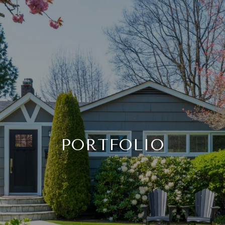
PORTFOLIO