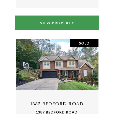
VIEW PROPERTY
SOLD
1387 BEDFORD ROAD
1387 BEDFORD ROAD,