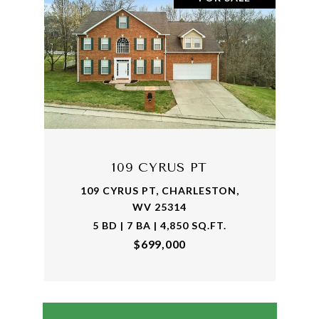
109 CYRUS PT
109 CYRUS PT, CHARLESTON,
WV 25314
5 BD | 7 BA | 4,850 SQ.FT.
$699,000