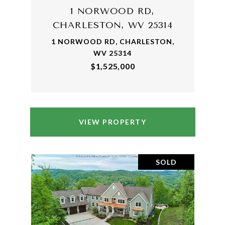
1 NORWOOD RD,
CHARLESTON, WV 25314
1 NORWOOD RD, CHARLESTON,
WV 25314
$1,525,000
VIEW PROPERTY
SOLD