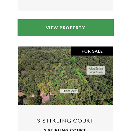
VIEW PROPERTY
FOR SALE
3 STIRLING COURT
3 STIRLING COURT,