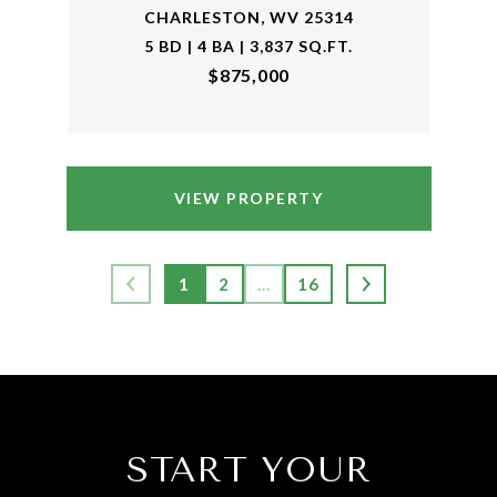
CHARLESTON, WV 25314
5 BD | 4 BA | 3,837 SQ.FT.
$875,000
VIEW PROPERTY
1
2
…
16
START YOUR