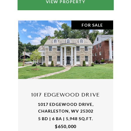
VIEW PROPERTY
FOR SALE
1017 EDGEWOOD DRIVE
1017 EDGEWOOD DRIVE,
CHARLESTON, WV 25302
5 BD | 6 BA | 5,948 SQ.FT.
$650,000