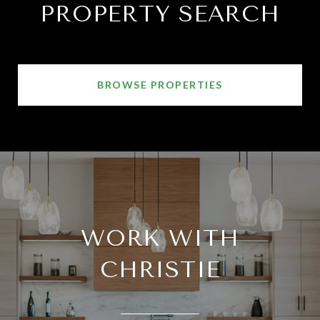
PROPERTY SEARCH
BROWSE PROPERTIES
WORK WITH
CHRISTIE