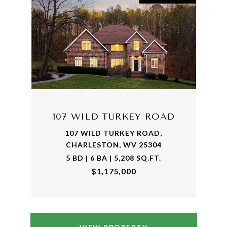
107 WILD TURKEY ROAD
107 WILD TURKEY ROAD,
CHARLESTON, WV 25304
5 BD | 6 BA | 5,208 SQ.FT.
$1,175,000