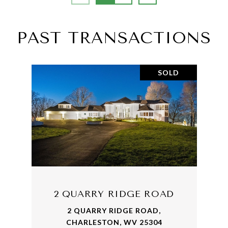
PAST TRANSACTIONS
SOLD
2 QUARRY RIDGE ROAD
2 QUARRY RIDGE ROAD,
CHARLESTON, WV 25304