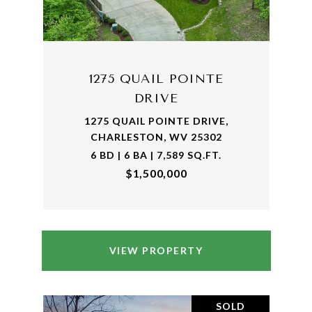
1275 QUAIL POINTE
DRIVE
1275 QUAIL POINTE DRIVE,
CHARLESTON, WV 25302
6 BD | 6 BA | 7,589 SQ.FT.
$1,500,000
VIEW PROPERTY
SOLD