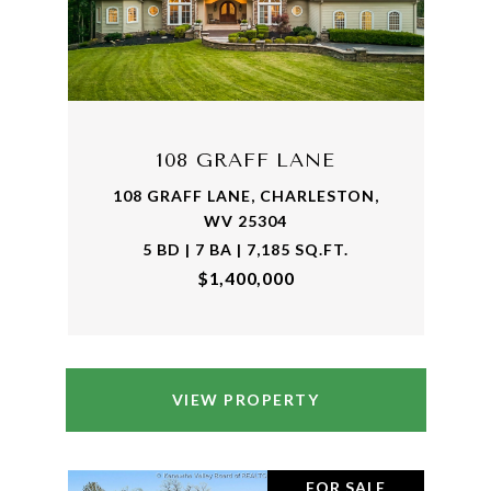
108 GRAFF LANE
108 GRAFF LANE, CHARLESTON,
WV 25304
5 BD | 7 BA | 7,185 SQ.FT.
$1,400,000
VIEW PROPERTY
FOR SALE