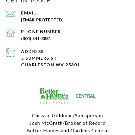
GET IN TOUCH
EMAIL
[EMAIL PROTECTED]
PHONE NUMBER
(304) 541-3881
ADDRESS
5 SUMMERS ST
CHARLESTON WV 25301
Christie Goldman/Salesperson
Josh McGrath/Broker of Record
Better Homes and Gardens Central