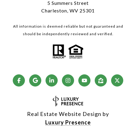
5 Summers Street
Charleston, WV 25301
All information is deemed reliable but not guaranteed and
should be independently reviewed and verified.
Real Estate Website Design by
Luxury Presence