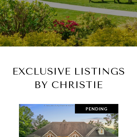
EXCLUSIVE LISTINGS
BY CHRISTIE
PENDING