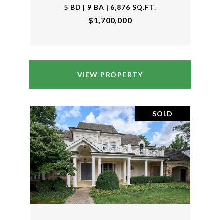
5 BD | 9 BA | 6,876 SQ.FT.
$1,700,000
VIEW PROPERTY
SOLD