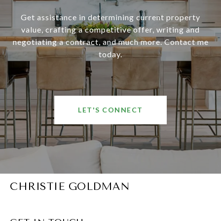
Get assistance in determining current property
value, crafting a competitive offer, writing and
negotiating a contract, and much more. Contact me
today.
LET'S CONNECT
CHRISTIE GOLDMAN