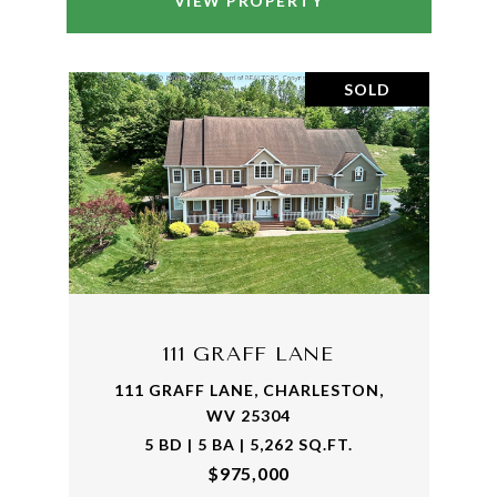
VIEW PROPERTY
SOLD
111 GRAFF LANE
111 GRAFF LANE, CHARLESTON,
WV 25304
5 BD | 5 BA | 5,262 SQ.FT.
$975,000