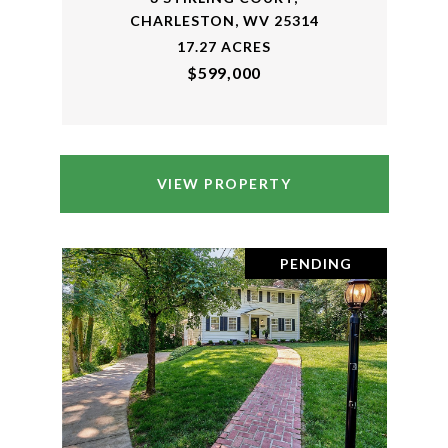
CHARLESTON, WV 25314
17.27 ACRES
$599,000
VIEW PROPERTY
PENDING