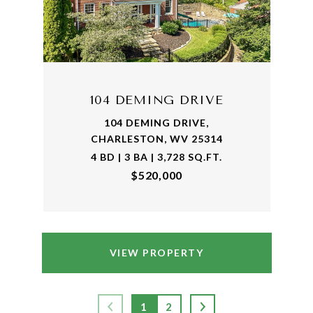
104 DEMING DRIVE
104 DEMING DRIVE,
CHARLESTON, WV 25314
4 BD | 3 BA | 3,728 SQ.FT.
$520,000
VIEW PROPERTY
1
2