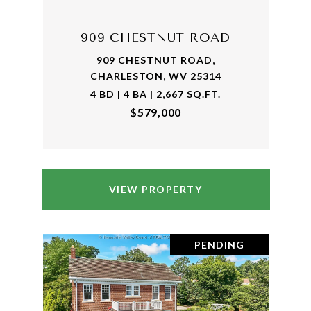
909 CHESTNUT ROAD
909 CHESTNUT ROAD,
CHARLESTON, WV 25314
4 BD | 4 BA | 2,667 SQ.FT.
$579,000
VIEW PROPERTY
PENDING