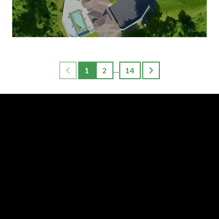
1
2
14