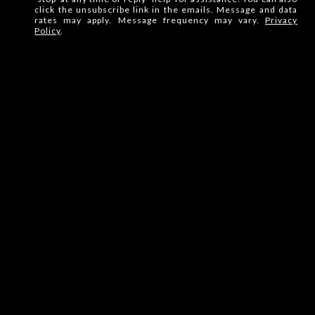
click the unsubscribe link in the emails. Message and data
rates may apply. Message frequency may vary.
Privacy
Policy
.