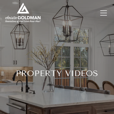
PROPERTY VIDEOS