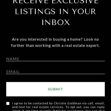
RECEIVE EXCLUSIVE
LISTINGS IN YOUR
INBOX
Are you interested in buying a home? Look no
further than working with a real estate expert.
SUBMIT
I agree to be contacted by Christie Goldman via call, email,
and text for real estate services. To opt out, you can reply
'stop' at any time or reply 'help' for assistance. You can also