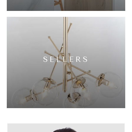
SELLERS