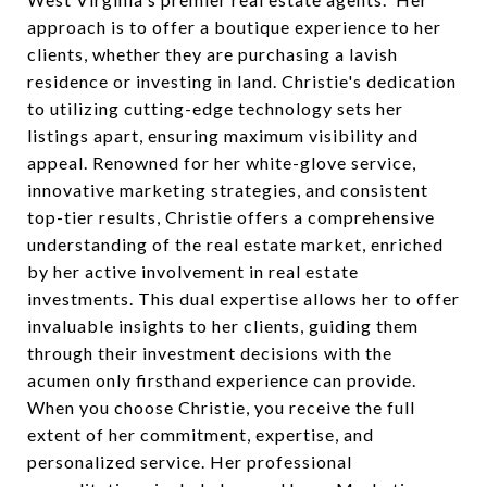
approach is to offer a boutique experience to her
clients, whether they are purchasing a lavish
residence or investing in land. Christie's dedication
to utilizing cutting-edge technology sets her
listings apart, ensuring maximum visibility and
appeal. Renowned for her white-glove service,
innovative marketing strategies, and consistent
top-tier results, Christie offers a comprehensive
understanding of the real estate market, enriched
by her active involvement in real estate
investments. This dual expertise allows her to offer
invaluable insights to her clients, guiding them
through their investment decisions with the
acumen only firsthand experience can provide.
When you choose Christie, you receive the full
extent of her commitment, expertise, and
personalized service. Her professional