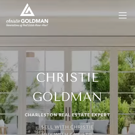
CHRISTIE
GOLDMAN
CHARLESTON REAL ESTATE EXPERT
SELL WITH CHRISTIE
BUY WITH CHRISTIE