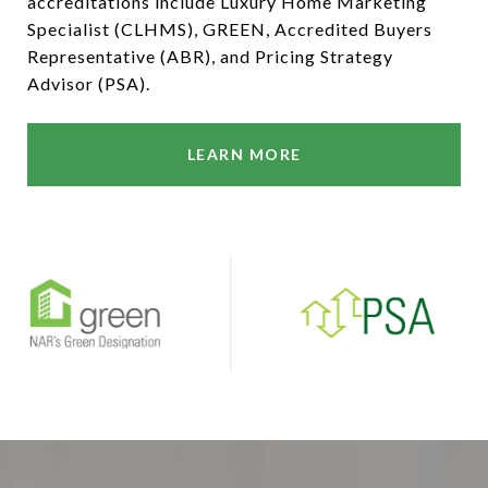
accreditations include Luxury Home Marketing
Specialist (CLHMS), GREEN, Accredited Buyers
Representative (ABR), and Pricing Strategy
Advisor (PSA).
LEARN MORE