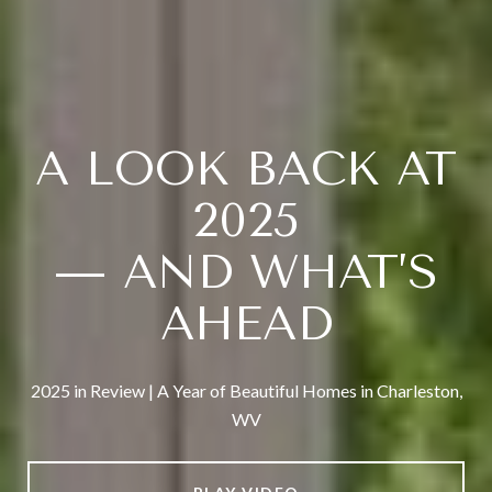
A LOOK BACK AT
2025
— AND WHAT’S
AHEAD
2025 in Review | A Year of Beautiful Homes in Charleston,
WV