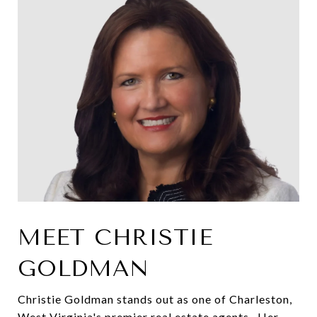
MEET CHRISTIE
GOLDMAN
Christie Goldman stands out as one of Charleston,
West Virginia's premier real estate agents. Her