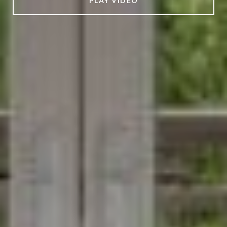
PLAY VIDEO