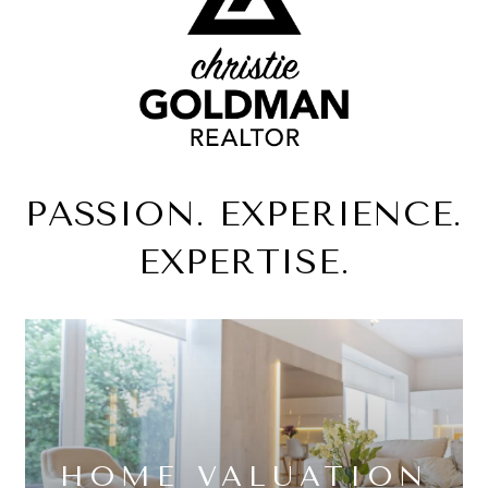
PASSION. EXPERIENCE.
EXPERTISE.
HOME VALUATION