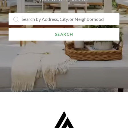
SEARCH