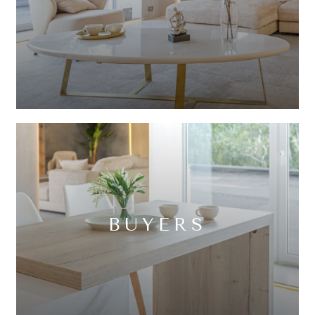
BUYERS