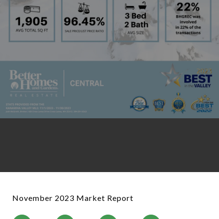
November 2023 Market Report