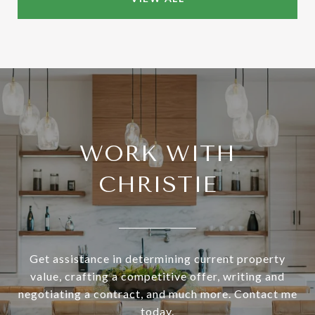
WORK WITH
CHRISTIE
Get assistance in determining current property
value, crafting a competitive offer, writing and
negotiating a contract, and much more. Contact me
today.