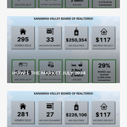
HOW'S THE MARKET JULY 2024