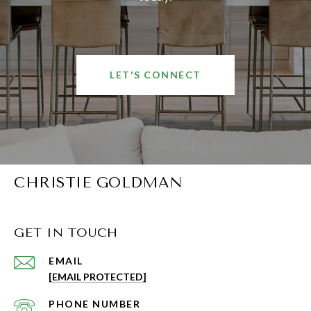
LET'S CONNECT
CHRISTIE GOLDMAN
GET IN TOUCH
EMAIL
[EMAIL PROTECTED]
PHONE NUMBER