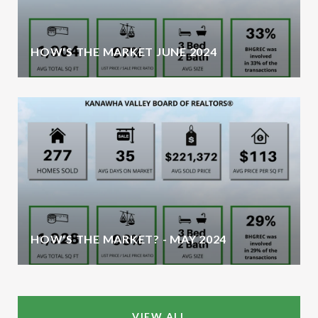
HOW'S THE MARKET JUNE 2024
HOW'S THE MARKET? - MAY 2024
VIEW ALL