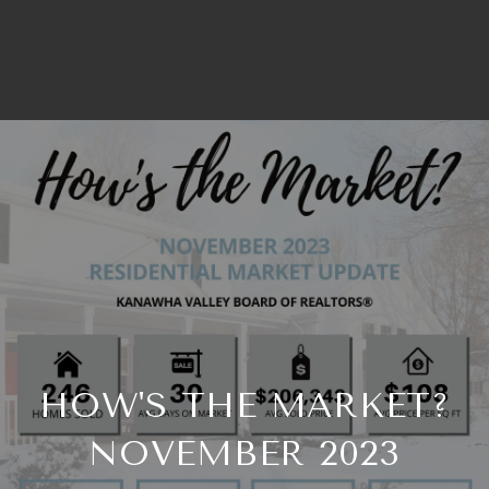
HOW'S THE MARKET?
NOVEMBER 2023