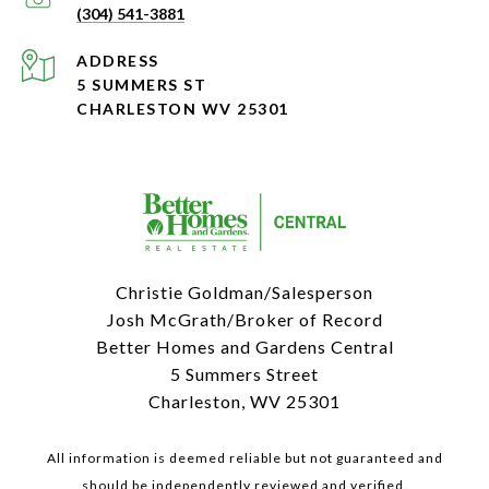
(304) 541-3881
ADDRESS
5 SUMMERS ST
CHARLESTON WV 25301
Christie Goldman/Salesperson
Josh McGrath/Broker of Record
Better Homes and Gardens Central
5 Summers Street
Charleston, WV 25301
All information is deemed reliable but not guaranteed and
should be independently reviewed and verified.