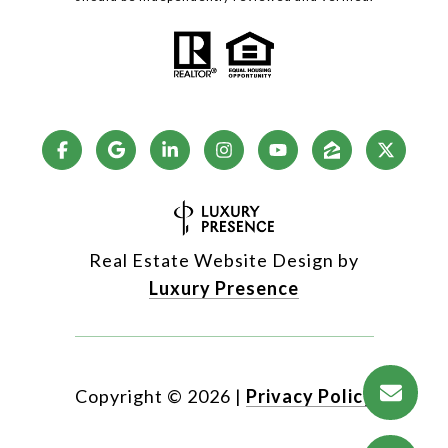
Real Estate Website Design by
Luxury Presence
Copyright ©
2026
|
Privacy Policy