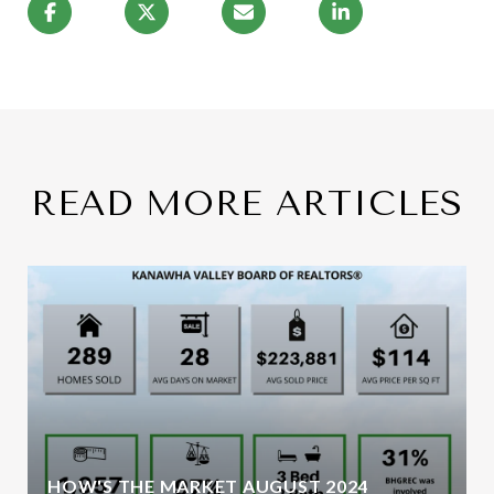
READ MORE ARTICLES
HOW'S THE MARKET AUGUST 2024