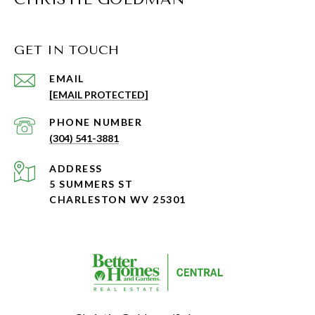
GET IN TOUCH
EMAIL
[EMAIL PROTECTED]
PHONE NUMBER
(304) 541-3881
ADDRESS
5 SUMMERS ST
CHARLESTON WV 25301