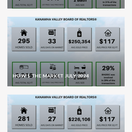
HOW'S THE MARKET JULY 2024