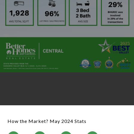
How the Market? May 2024 Stats