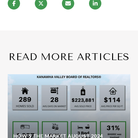
READ MORE ARTICLES
HOW'S THE MARKET AUGUST 2024