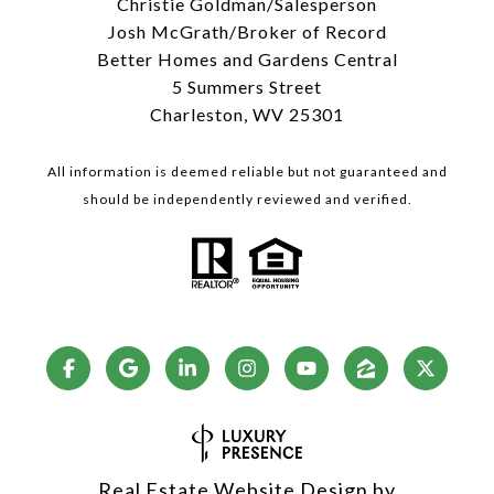
Christie Goldman/Salesperson
Josh McGrath/Broker of Record
Better Homes and Gardens Central
5 Summers Street
Charleston, WV 25301
All information is deemed reliable but not guaranteed and
should be independently reviewed and verified.
Real Estate Website Design by