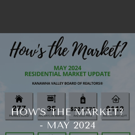
HOW'S THE MARKET?
- MAY 2024