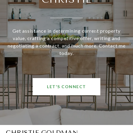
Get assistance in determining current property
value, crafting a competitive offer, writing and
negotiating a contract, and much more. Contact me
today.
LET'S CONNECT
CHRISTIE GOLDMAN