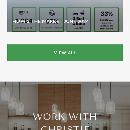
HOW'S THE MARKET JUNE 2024
VIEW ALL
WORK WITH
CHRISTIE