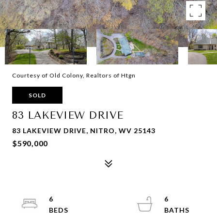
Courtesy of Old Colony, Realtors of Htgn
SOLD
83 LAKEVIEW DRIVE
83 LAKEVIEW DRIVE, NITRO, WV 25143
$590,000
6
6