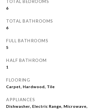
TOTAL BEDROOMS
6
TOTAL BATHROOMS
6
FULL BATHROOMS
5
HALF BATHROOM
1
FLOORING
Carpet, Hardwood, Tile
APPLIANCES
Dishwasher, Electric Range, Microwave,