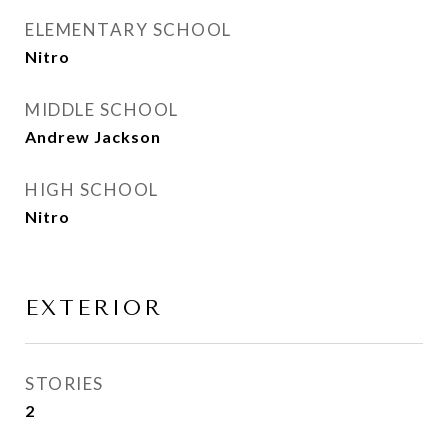
ELEMENTARY SCHOOL
Nitro
MIDDLE SCHOOL
Andrew Jackson
HIGH SCHOOL
Nitro
EXTERIOR
STORIES
2