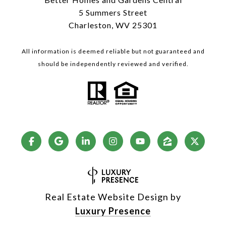
5 Summers Street
Charleston, WV 25301
All information is deemed reliable but not guaranteed and
should be independently reviewed and verified.
Real Estate Website Design by
Luxury Presence