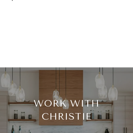
WORK WITH
CHRISTIE