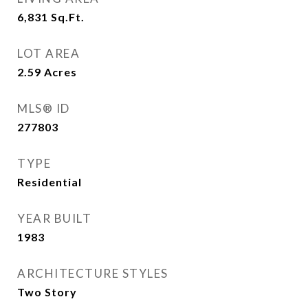
6,831
Sq.Ft.
LOT AREA
2.59
Acres
MLS® ID
277803
TYPE
Residential
YEAR BUILT
1983
ARCHITECTURE STYLES
Two Story