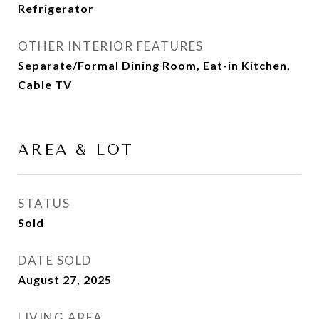
Refrigerator
OTHER INTERIOR FEATURES
Separate/Formal Dining Room, Eat-in Kitchen,
Cable TV
AREA & LOT
STATUS
Sold
DATE SOLD
August 27, 2025
LIVING AREA