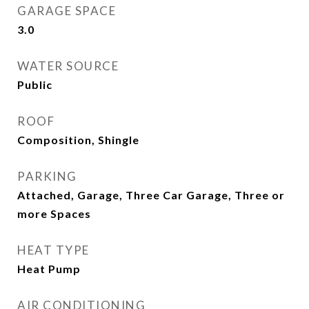
GARAGE SPACE
3.0
WATER SOURCE
Public
ROOF
Composition, Shingle
PARKING
Attached, Garage, Three Car Garage, Three or
more Spaces
HEAT TYPE
Heat Pump
AIR CONDITIONING