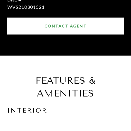
WVS210301521
CONTACT AGENT
FEATURES &
AMENITIES
INTERIOR