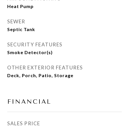
Heat Pump
SEWER
Septic Tank
SECURITY FEATURES
Smoke Detector(s)
OTHER EXTERIOR FEATURES
Deck, Porch, Patio, Storage
FINANCIAL
SALES PRICE