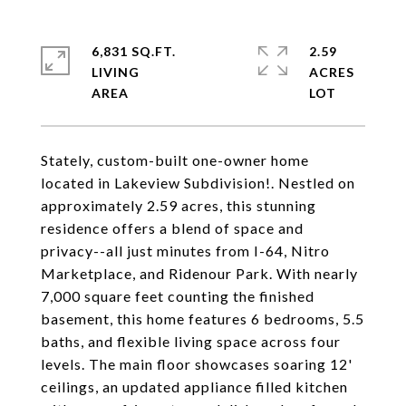
6,831 SQ.FT.
2.59
LIVING
ACRES
Stately, custom-built one-owner home
located in Lakeview Subdivision!. Nestled on
approximately 2.59 acres, this stunning
residence offers a blend of space and
privacy--all just minutes from I-64, Nitro
Marketplace, and Ridenour Park. With nearly
7,000 square feet counting the finished
basement, this home features 6 bedrooms, 5.5
baths, and flexible living space across four
levels. The main floor showcases soaring 12'
ceilings, an updated appliance filled kitchen