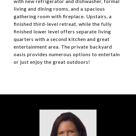
with new refrigerator and dishwasher, formal
living and dining rooms, and a spacious
gathering room with fireplace. Upstairs, a
finished third-level retreat, while the fully
finished lower level offers separate living
quarters with a second kitchen and great
entertainment area. The private backyard
oasis provides numerous options to entertain
or just enjoy the great outdoors!