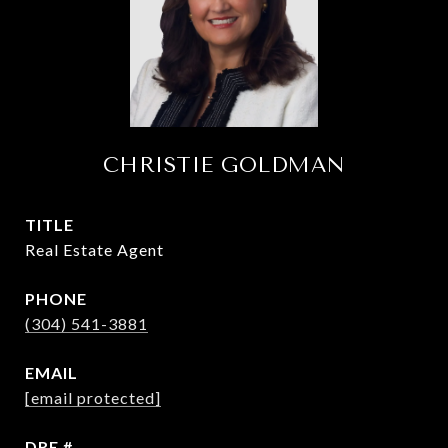
CHRISTIE GOLDMAN
TITLE
Real Estate Agent
PHONE
(304) 541-3881
EMAIL
[email protected]
DRE #