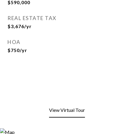
$590,000
REAL ESTATE TAX
$3,676/yr
HOA
$750/yr
View Virtual Tour