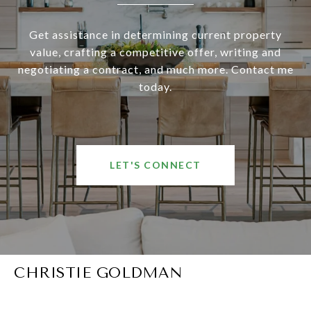
Get assistance in determining current property
value, crafting a competitive offer, writing and
negotiating a contract, and much more. Contact me
today.
LET'S CONNECT
CHRISTIE GOLDMAN