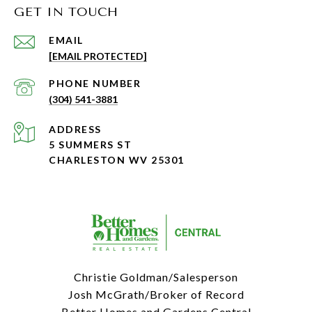
GET IN TOUCH
EMAIL
[EMAIL PROTECTED]
PHONE NUMBER
(304) 541-3881
ADDRESS
5 SUMMERS ST
CHARLESTON WV 25301
Christie Goldman/Salesperson
Josh McGrath/Broker of Record
Better Homes and Gardens Central