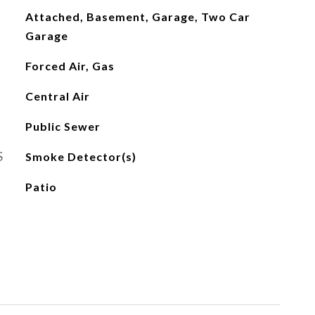
Attached, Basement, Garage, Two Car
Garage
Forced Air, Gas
Central Air
Public Sewer
S
Smoke Detector(s)
Patio