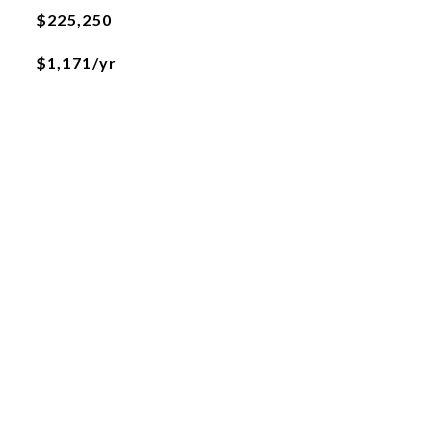
$225,250
$1,171/yr