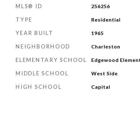
MLS® ID
256256
TYPE
Residential
YEAR BUILT
1965
NEIGHBORHOOD
Charleston
ELEMENTARY SCHOOL
Edgewood Elemen
MIDDLE SCHOOL
West Side
HIGH SCHOOL
Capital