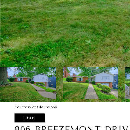
Courtesy of Old Colony
SOLD
806 BREEZEMONT DRIV