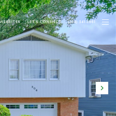
WEBSITES
LET'S CONNECT
(304) 541-3881