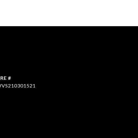
RE #
VS210301521