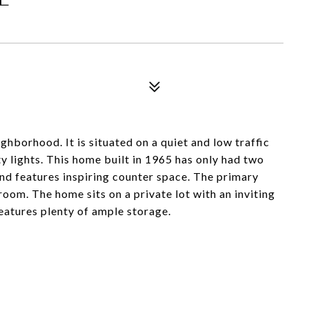
ghborhood. It is situated on a quiet and low traffic
ty lights. This home built in 1965 has only had two
nd features inspiring counter space. The primary
oom. The home sits on a private lot with an inviting
eatures plenty of ample storage.