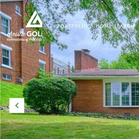
PORTFOLIO
HOME SEARCH