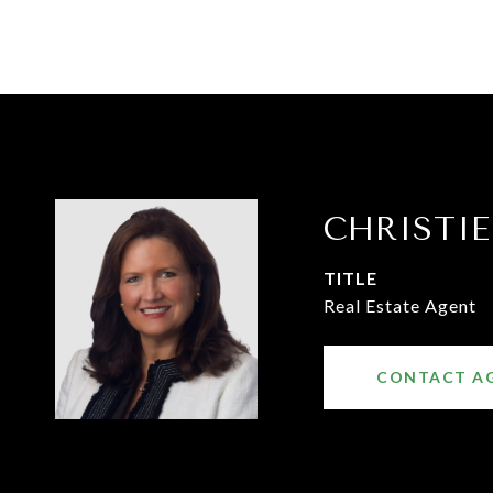
CHRISTI
TITLE
Real Estate Agent
CONTACT A