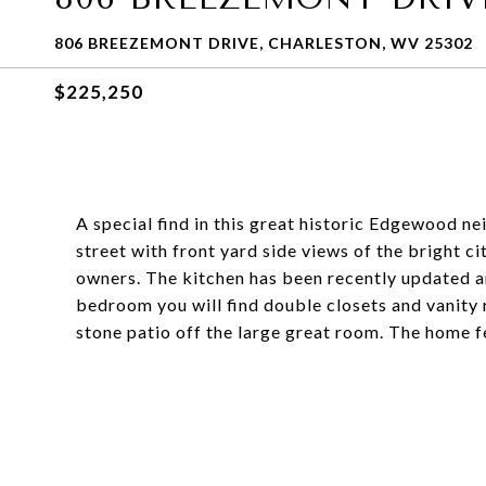
806 BREEZEMONT DRIVE, CHARLESTON, WV 25302
$225,250
A special find in this great historic Edgewood nei
street with front yard side views of the bright ci
owners. The kitchen has been recently updated a
bedroom you will find double closets and vanity r
stone patio off the large great room. The home f