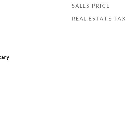
SALES PRICE
REAL ESTATE TAX
tary