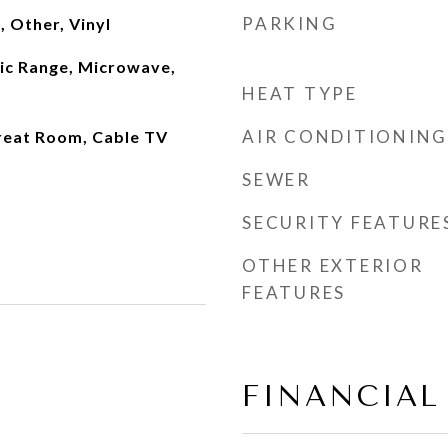
PARKING
 Other, Vinyl
ric Range, Microwave,
HEAT TYPE
AIR CONDITIONING
reat Room, Cable TV
SEWER
SECURITY FEATURE
OTHER EXTERIOR
FEATURES
FINANCIAL