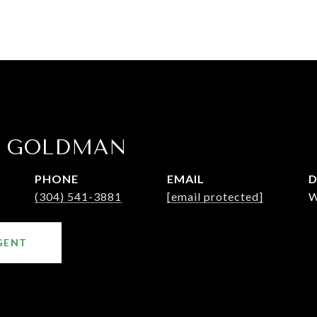
E GOLDMAN
PHONE
EMAIL
D
(304) 541-3881
[email protected]
W
GENT