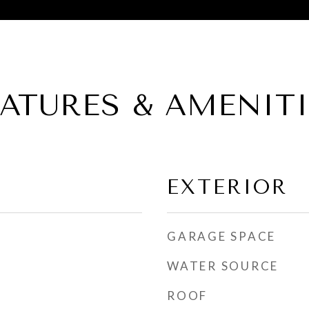
EATURES & AMENITI
EXTERIOR
GARAGE SPACE
WATER SOURCE
ROOF