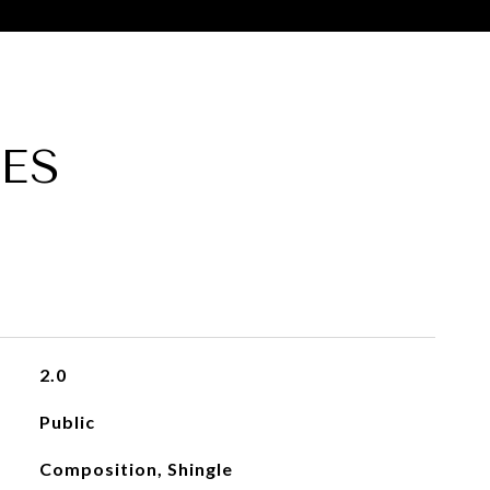
ES
2.0
Public
Composition, Shingle