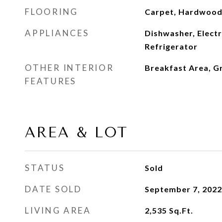
FLOORING
Carpet, Hardwood,
APPLIANCES
Dishwasher, Elect
Refrigerator
OTHER INTERIOR
Breakfast Area, G
FEATURES
AREA & LOT
STATUS
Sold
DATE SOLD
September 7, 2022
LIVING AREA
2,535
Sq.Ft.