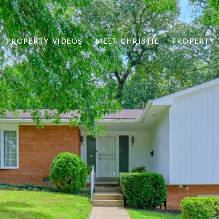
PROPERTY VIDEOS
MEET CHRISTIE
PROPERTY 