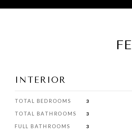
F
INTERIOR
TOTAL BEDROOMS
3
TOTAL BATHROOMS
3
FULL BATHROOMS
3