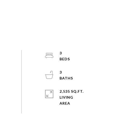
3
3
2,535 SQ.FT.
LIVING