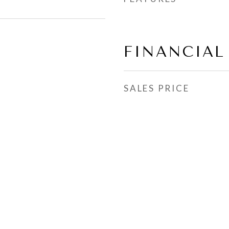
FINANCIAL
SALES PRICE