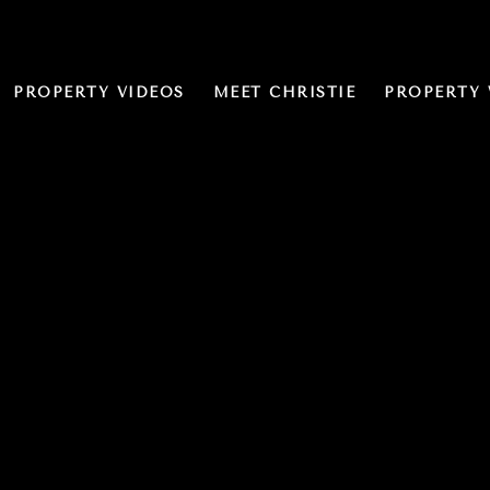
PROPERTY VIDEOS
MEET CHRISTIE
PROPERTY 