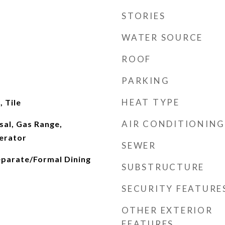
STORIES
WATER SOURCE
ROOF
PARKING
HEAT TYPE
 Tile
AIR CONDITIONING
sal, Gas Range,
erator
SEWER
eparate/Formal Dining
SUBSTRUCTURE
SECURITY FEATURE
OTHER EXTERIOR
FEATURES