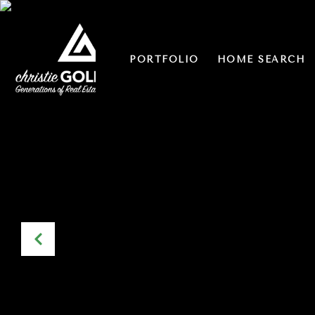
PORTFOLIO
HOME SEARCH