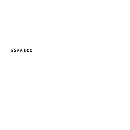
$399,000