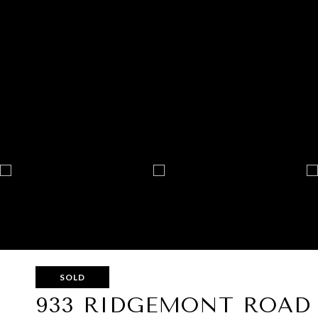
SOLD
933 RIDGEMONT ROAD