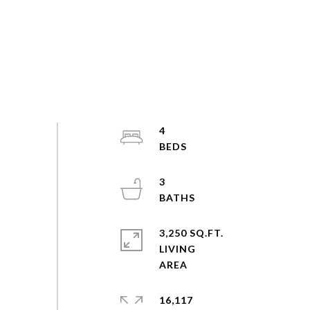
4
3
3,250 SQ.FT.
LIVING
16,117