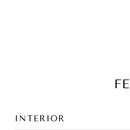
F
INTERIOR