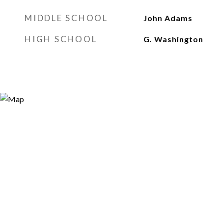
MIDDLE SCHOOL
John Adams
HIGH SCHOOL
G. Washington