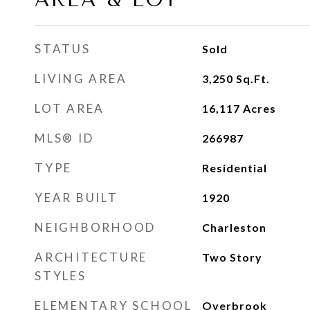
STATUS
Sold
LIVING AREA
3,250
Sq.Ft.
LOT AREA
16,117
Acres
MLS® ID
266987
TYPE
Residential
YEAR BUILT
1920
NEIGHBORHOOD
Charleston
ARCHITECTURE
Two Story
STYLES
ELEMENTARY SCHOOL
Overbrook