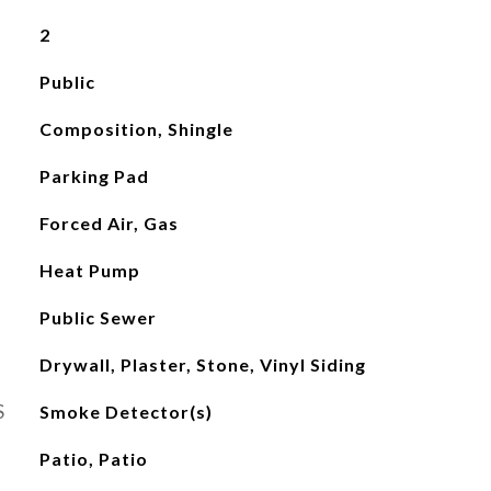
2
Public
Composition, Shingle
Parking Pad
Forced Air, Gas
Heat Pump
Public Sewer
Drywall, Plaster, Stone, Vinyl Siding
S
Smoke Detector(s)
Patio, Patio