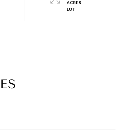
ACRES
ES