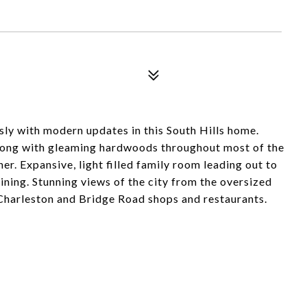
sly with modern updates in this South Hills home.
along with gleaming hardwoods throughout most of the
r. Expansive, light filled family room leading out to
taining. Stunning views of the city from the oversized
Charleston and Bridge Road shops and restaurants.