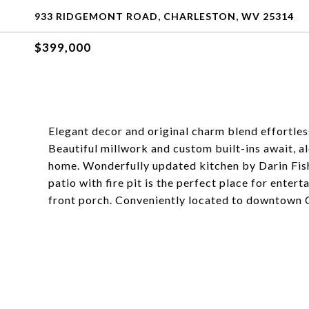
933 RIDGEMONT ROAD, CHARLESTON, WV 25314
$399,000
Elegant decor and original charm blend effortles
Beautiful millwork and custom built-ins await, 
home. Wonderfully updated kitchen by Darin Fishe
patio with fire pit is the perfect place for enter
front porch. Conveniently located to downtown 