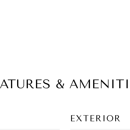
EATURES & AMENITI
EXTERIOR