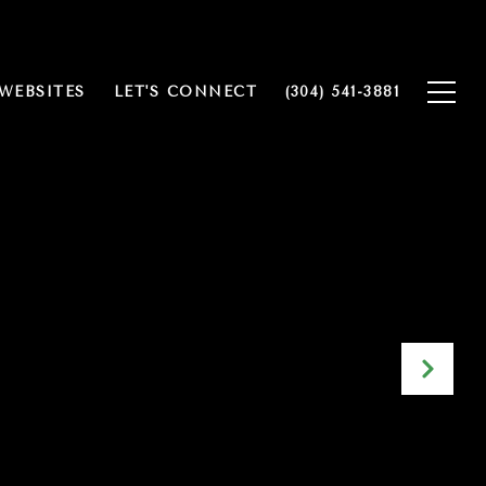
WEBSITES
LET'S CONNECT
(304) 541-3881