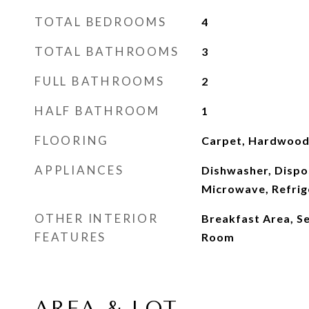
TOTAL BEDROOMS
4
TOTAL BATHROOMS
3
FULL BATHROOMS
2
HALF BATHROOM
1
FLOORING
Carpet, Hardwood,
APPLIANCES
Dishwasher, Dispo
Microwave, Refrig
OTHER INTERIOR
Breakfast Area, S
FEATURES
Room
AREA & LOT