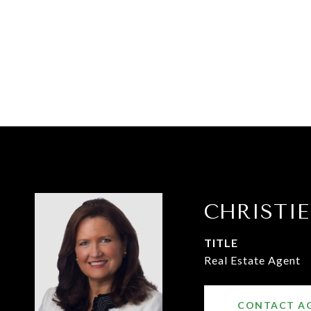
CHRISTI
TITLE
Real Estate Agent
CONTACT A