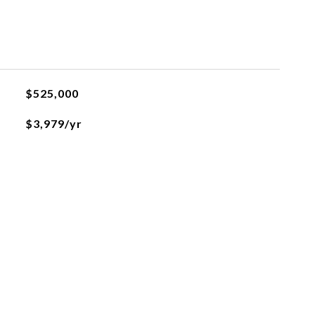
$525,000
$3,979/yr