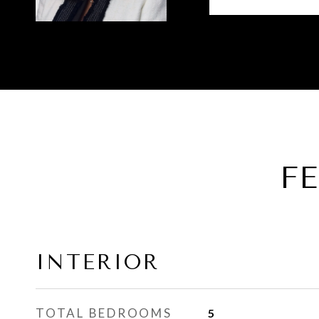
F
INTERIOR
TOTAL BEDROOMS
5