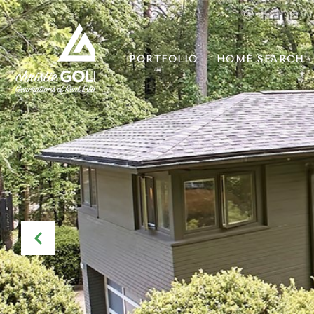
PORTFOLIO
HOME SEARCH