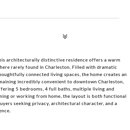
his architecturally distinctive residence offers a warm
here rarely found in Charleston. Filled with dramatic
thoughtfully connected living spaces, the home creates an
emaining incredibly convenient to downtown Charleston,
ffering 5 bedrooms, 4 full baths, multiple living and
ining or working from home, the layout is both functional
uyers seeking privacy, architectural character, and a
ence.