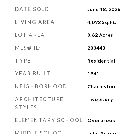
DATE SOLD
June 18, 2026
LIVING AREA
4,092
Sq.Ft.
LOT AREA
0.62
Acres
MLS® ID
283443
TYPE
Residential
YEAR BUILT
1941
NEIGHBORHOOD
Charleston
ARCHITECTURE
Two Story
STYLES
ELEMENTARY SCHOOL
Overbrook
MIDDLE SCHOOL
John Adams