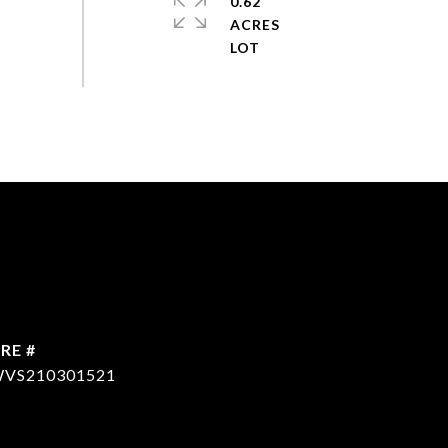
0.62
ACRES
RE #
VS210301521