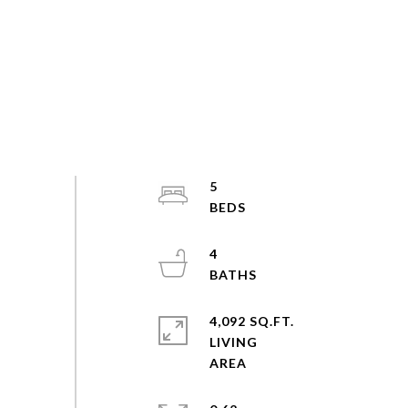
5
4
4,092 SQ.FT.
LIVING