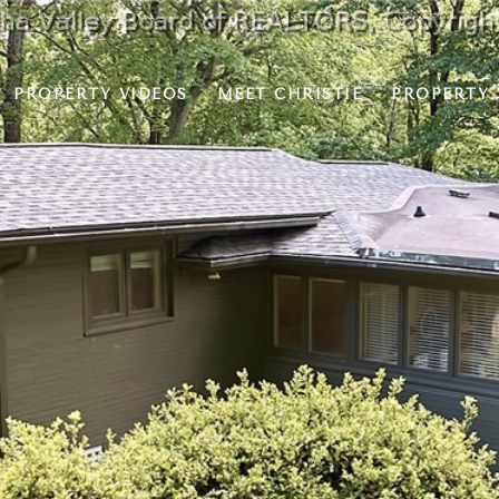
PROPERTY VIDEOS
MEET CHRISTIE
PROPERTY 