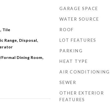
GARAGE SPACE
WATER SOURCE
ROOF
 Tile
LOT FEATURES
ic Range, Disposal,
erator
PARKING
/Formal Dining Room,
HEAT TYPE
AIR CONDITIONING
SEWER
OTHER EXTERIOR
FEATURES