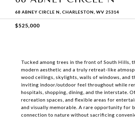
68 ABNEY CIRCLE N, CHARLESTON, WV 25314
$525,000
Tucked among trees in the front of South Hills, t
modern aesthetic and a truly retreat-like atmosp
wood ceilings, skylights, walls of windows, and 
inviting indoor/outdoor feel throughout while r
hospitals, shopping, dining, and the interstate. O
recreation spaces, and flexible areas for enterta
and visually memorable. A rare opportunity for b
connection to nature without sacrificing conveni