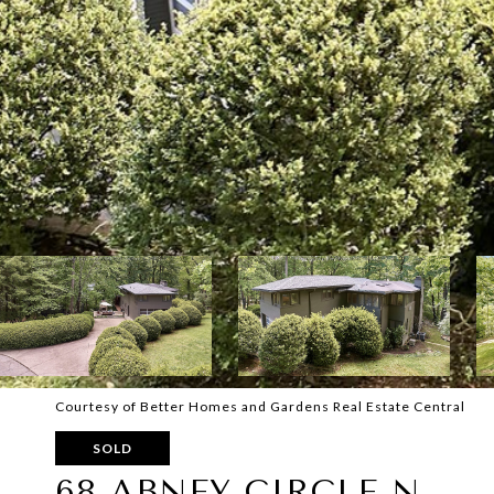
Courtesy of Better Homes and Gardens Real Estate Central
SOLD
68 ABNEY CIRCLE N