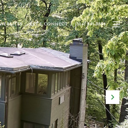
WEBSITES
LET'S CONNECT
(304) 541-3881