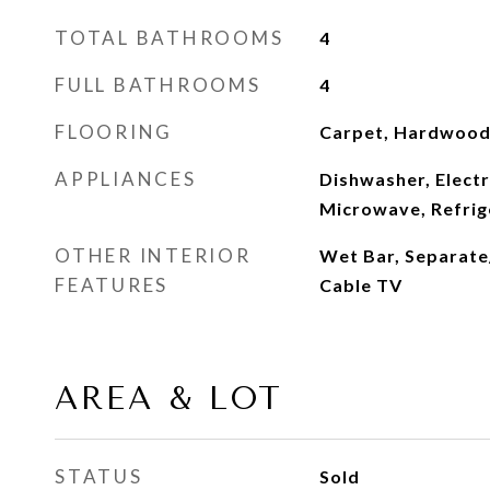
TOTAL BATHROOMS
4
FULL BATHROOMS
4
FLOORING
Carpet, Hardwood,
APPLIANCES
Dishwasher, Electr
Microwave, Refrig
OTHER INTERIOR
Wet Bar, Separate
FEATURES
Cable TV
AREA & LOT
STATUS
Sold