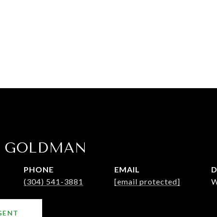
E GOLDMAN
PHONE
EMAIL
D
(304) 541-3881
[email protected]
W
GENT