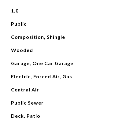
1.0
Public
Composition, Shingle
Wooded
Garage, One Car Garage
Electric, Forced Air, Gas
Central Air
Public Sewer
Deck, Patio