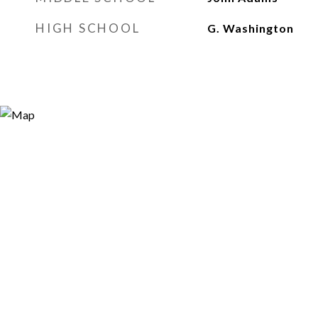
HIGH SCHOOL
G. Washington