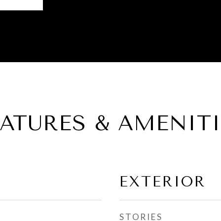
EATURES & AMENITI
EXTERIOR
STORIES