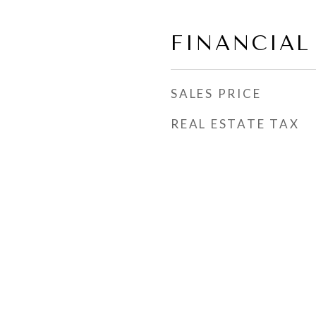
FINANCIAL
SALES PRICE
REAL ESTATE TAX