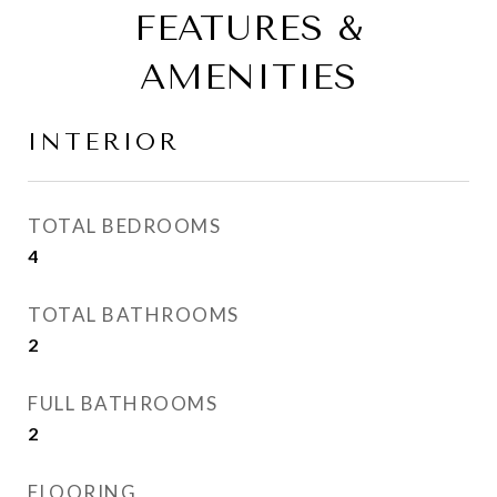
FEATURES &
AMENITIES
INTERIOR
TOTAL BEDROOMS
4
TOTAL BATHROOMS
2
FULL BATHROOMS
2
FLOORING