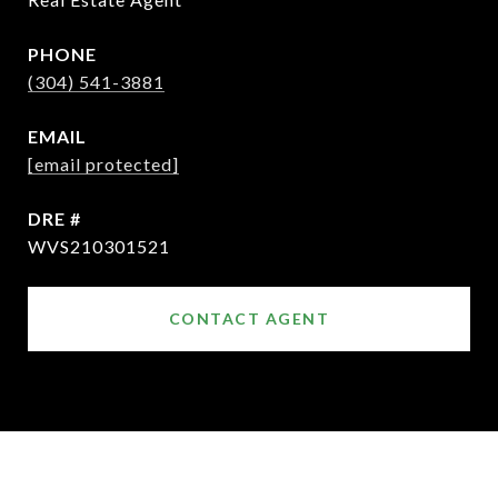
PHONE
(304) 541-3881
EMAIL
[email protected]
DRE #
WVS210301521
CONTACT AGENT