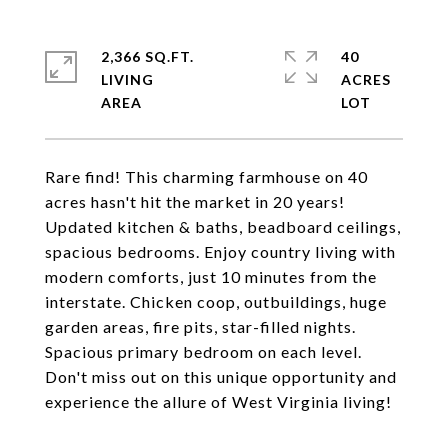
2,366 SQ.FT.
40
LIVING
ACRES
Rare find! This charming farmhouse on 40
acres hasn't hit the market in 20 years!
Updated kitchen & baths, beadboard ceilings,
spacious bedrooms. Enjoy country living with
modern comforts, just 10 minutes from the
interstate. Chicken coop, outbuildings, huge
garden areas, fire pits, star-filled nights.
Spacious primary bedroom on each level.
Don't miss out on this unique opportunity and
experience the allure of West Virginia living!