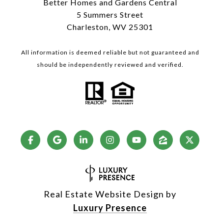
Better Homes and Gardens Central
5 Summers Street
Charleston, WV 25301
All information is deemed reliable but not guaranteed and
should be independently reviewed and verified.
Real Estate Website Design by
Luxury Presence