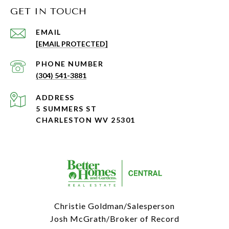
GET IN TOUCH
EMAIL
[EMAIL PROTECTED]
PHONE NUMBER
(304) 541-3881
ADDRESS
5 SUMMERS ST
CHARLESTON WV 25301
Christie Goldman/Salesperson
Josh McGrath/Broker of Record