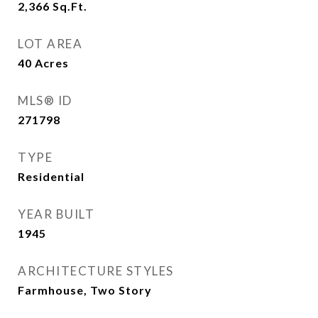
2,366
Sq.Ft.
LOT AREA
40
Acres
MLS® ID
271798
TYPE
Residential
YEAR BUILT
1945
ARCHITECTURE STYLES
Farmhouse, Two Story