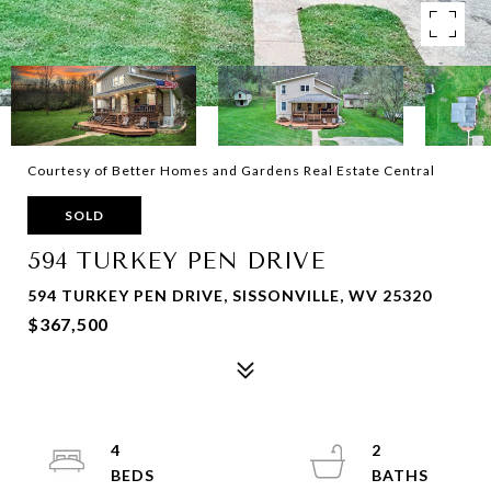
Courtesy of Better Homes and Gardens Real Estate Central
SOLD
594 TURKEY PEN DRIVE
594 TURKEY PEN DRIVE, SISSONVILLE, WV 25320
$367,500
4
2