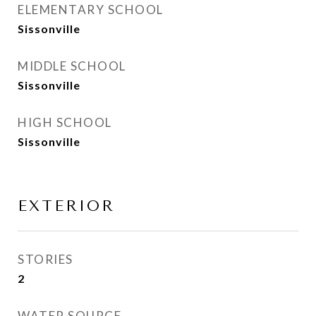
ELEMENTARY SCHOOL
Sissonville
MIDDLE SCHOOL
Sissonville
HIGH SCHOOL
Sissonville
EXTERIOR
STORIES
2
WATER SOURCE