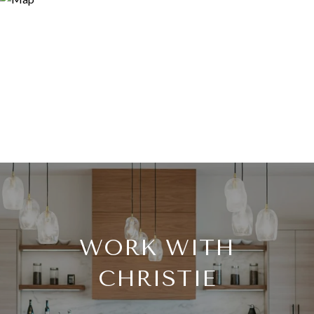
WORK WITH
CHRISTIE