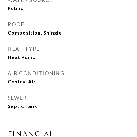
Public
ROOF
Composition, Shingle
HEAT TYPE
Heat Pump
AIR CONDITIONING
Central Air
SEWER
Septic Tank
FINANCIAL