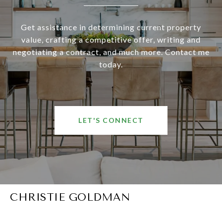
Get assistance in determining current property
value, crafting a competitive offer, writing and
negotiating a contract, and much more. Contact me
today.
LET'S CONNECT
CHRISTIE GOLDMAN