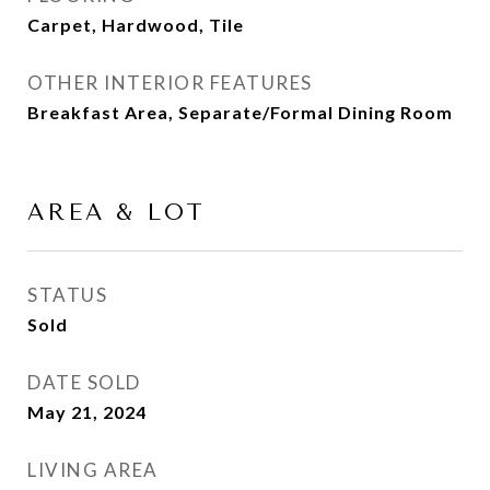
Carpet, Hardwood, Tile
OTHER INTERIOR FEATURES
Breakfast Area, Separate/Formal Dining Room
AREA & LOT
STATUS
Sold
DATE SOLD
May 21, 2024
LIVING AREA