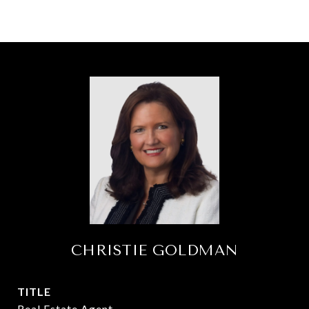
CHRISTIE GOLDMAN
TITLE
Real Estate Agent