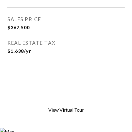
SALES PRICE
$367,500
REAL ESTATE TAX
$1,638/yr
View Virtual Tour