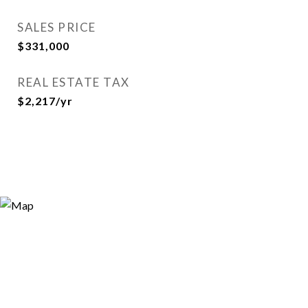
SALES PRICE
$331,000
REAL ESTATE TAX
$2,217/yr