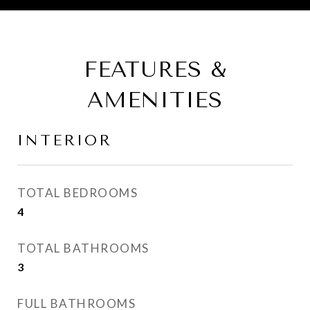
FEATURES &
AMENITIES
INTERIOR
TOTAL BEDROOMS
4
TOTAL BATHROOMS
3
FULL BATHROOMS