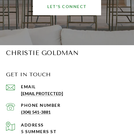
LET'S CONNECT
CHRISTIE GOLDMAN
GET IN TOUCH
EMAIL
[EMAIL PROTECTED]
PHONE NUMBER
(304) 541-3881
ADDRESS
5 SUMMERS ST