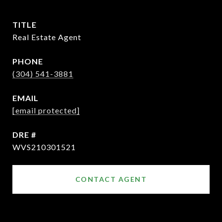
TITLE
Real Estate Agent
PHONE
(304) 541-3881
EMAIL
[email protected]
DRE #
WVS210301521
CONTACT AGENT