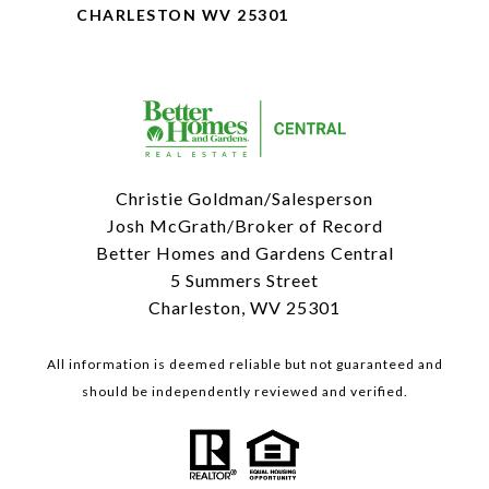
CHARLESTON WV 25301
Christie Goldman/Salesperson
Josh McGrath/Broker of Record
Better Homes and Gardens Central
5 Summers Street
Charleston, WV 25301
All information is deemed reliable but not guaranteed and
should be independently reviewed and verified.