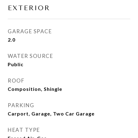
EXTERIOR
GARAGE SPACE
2.0
WATER SOURCE
Public
ROOF
Composition, Shingle
PARKING
Carport, Garage, Two Car Garage
HEAT TYPE