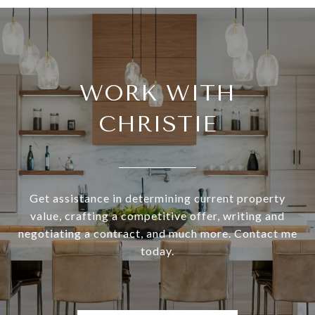
WORK WITH
CHRISTIE
Get assistance in determining current property
value, crafting a competitive offer, writing and
negotiating a contract, and much more. Contact me
today.