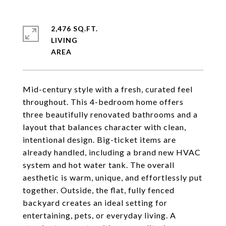
2,476 SQ.FT.
LIVING
Mid-century style with a fresh, curated feel
throughout. This 4-bedroom home offers
three beautifully renovated bathrooms and a
layout that balances character with clean,
intentional design. Big-ticket items are
already handled, including a brand new HVAC
system and hot water tank. The overall
aesthetic is warm, unique, and effortlessly put
together. Outside, the flat, fully fenced
backyard creates an ideal setting for
entertaining, pets, or everyday living. A