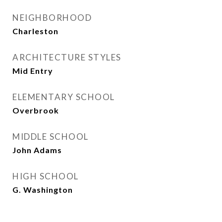
NEIGHBORHOOD
Charleston
ARCHITECTURE STYLES
Mid Entry
ELEMENTARY SCHOOL
Overbrook
MIDDLE SCHOOL
John Adams
HIGH SCHOOL
G. Washington