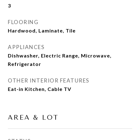
3
FLOORING
Hardwood, Laminate, Tile
APPLIANCES
Dishwasher, Electric Range, Microwave,
Refrigerator
OTHER INTERIOR FEATURES
Eat-in Kitchen, Cable TV
AREA & LOT