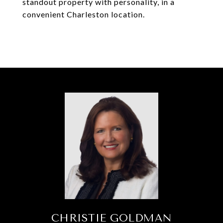
standout property with personality, in a
convenient Charleston location.
CHRISTIE GOLDMAN