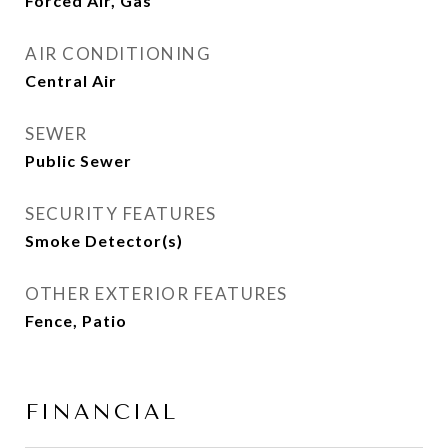
Forced Air, Gas
AIR CONDITIONING
Central Air
SEWER
Public Sewer
SECURITY FEATURES
Smoke Detector(s)
OTHER EXTERIOR FEATURES
Fence, Patio
FINANCIAL