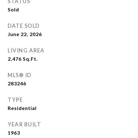
STATUS
Sold
DATE SOLD
June 22, 2026
LIVING AREA
2,476
Sq.Ft.
MLS® ID
283246
TYPE
Residential
YEAR BUILT
1963