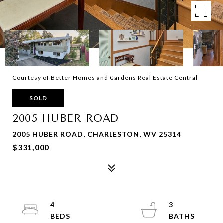
Courtesy of Better Homes and Gardens Real Estate Central
SOLD
2005 HUBER ROAD
2005 HUBER ROAD, CHARLESTON, WV 25314
$331,000
4
3