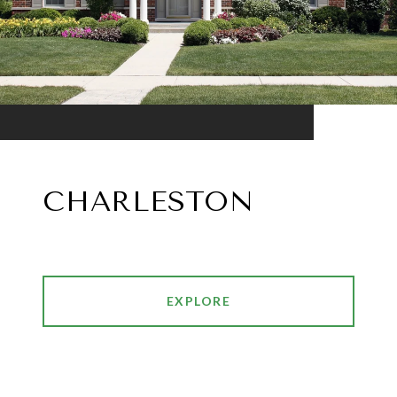
CHARLESTON
EXPLORE