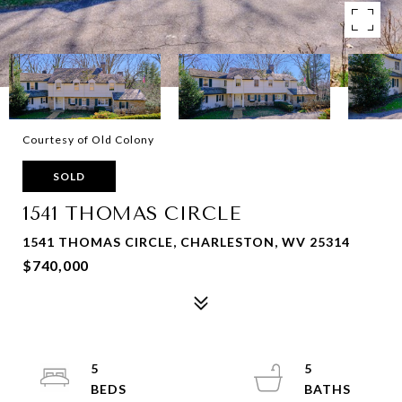
Courtesy of Old Colony
SOLD
1541 THOMAS CIRCLE
1541 THOMAS CIRCLE, CHARLESTON, WV 25314
$740,000
5
5