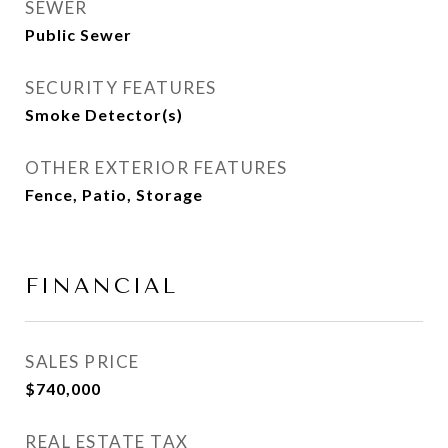
SEWER
Public Sewer
SECURITY FEATURES
Smoke Detector(s)
OTHER EXTERIOR FEATURES
Fence, Patio, Storage
FINANCIAL
SALES PRICE
$740,000
REAL ESTATE TAX