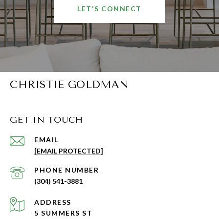
LET'S CONNECT
CHRISTIE GOLDMAN
GET IN TOUCH
EMAIL
[EMAIL PROTECTED]
PHONE NUMBER
(304) 541-3881
ADDRESS
5 SUMMERS ST