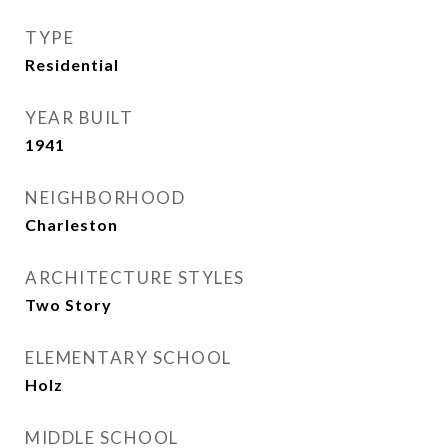
TYPE
Residential
YEAR BUILT
1941
NEIGHBORHOOD
Charleston
ARCHITECTURE STYLES
Two Story
ELEMENTARY SCHOOL
Holz
MIDDLE SCHOOL