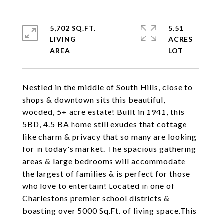
5,702 SQ.FT.
5.51
LIVING
ACRES
Nestled in the middle of South Hills, close to
shops & downtown sits this beautiful,
wooded, 5+ acre estate! Built in 1941, this
5BD, 4.5 BA home still exudes that cottage
like charm & privacy that so many are looking
for in today's market. The spacious gathering
areas & large bedrooms will accommodate
the largest of families & is perfect for those
who love to entertain! Located in one of
Charlestons premier school districts &
boasting over 5000 Sq.Ft. of living space.This