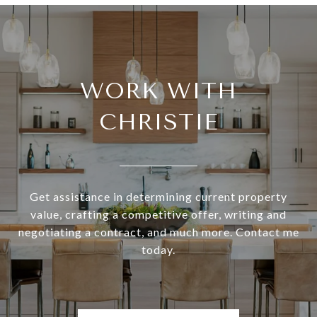
WORK WITH
CHRISTIE
Get assistance in determining current property
value, crafting a competitive offer, writing and
negotiating a contract, and much more. Contact me
today.