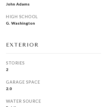
John Adams
HIGH SCHOOL
G. Washington
EXTERIOR
STORIES
2
GARAGE SPACE
2.0
WATER SOURCE