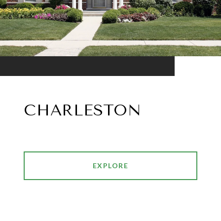
CHARLESTON
EXPLORE