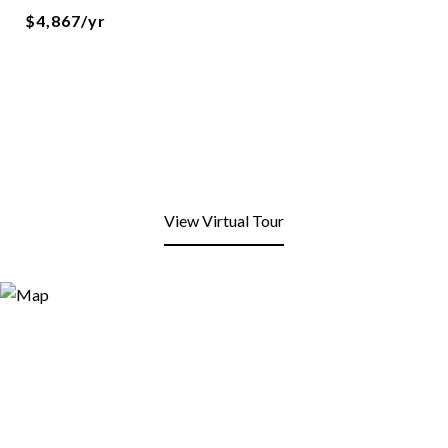
$4,867/yr
View Virtual Tour