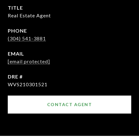
TITLE
Real Estate Agent
PHONE
(304) 541-3881
EMAIL
[email protected]
DRE #
WVS210301521
CONTACT AGENT