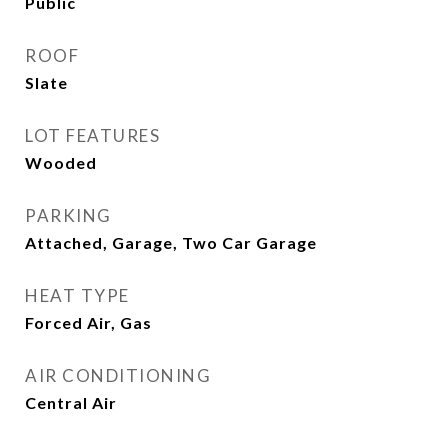
Public
ROOF
Slate
LOT FEATURES
Wooded
PARKING
Attached, Garage, Two Car Garage
HEAT TYPE
Forced Air, Gas
AIR CONDITIONING
Central Air