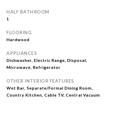
HALF BATHROOM
1
FLOORING
Hardwood
APPLIANCES
Dishwasher, Electric Range, Disposal,
Microwave, Refrigerator
OTHER INTERIOR FEATURES
Wet Bar, Separate/Formal Dining Room,
Country Kitchen, Cable TV, Central Vacuum