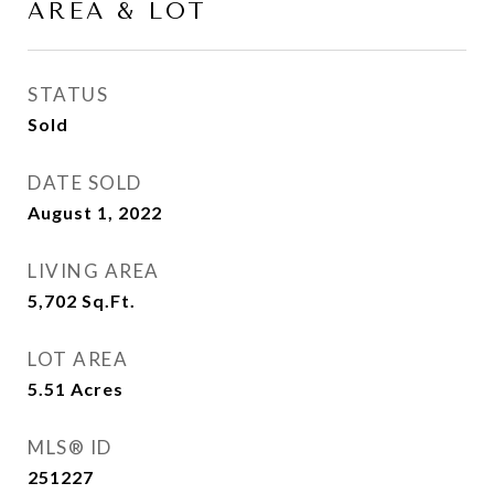
AREA & LOT
STATUS
Sold
DATE SOLD
August 1, 2022
LIVING AREA
5,702
Sq.Ft.
LOT AREA
5.51
Acres
MLS® ID
251227