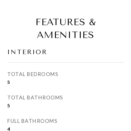
FEATURES &
AMENITIES
INTERIOR
TOTAL BEDROOMS
5
TOTAL BATHROOMS
5
FULL BATHROOMS
4