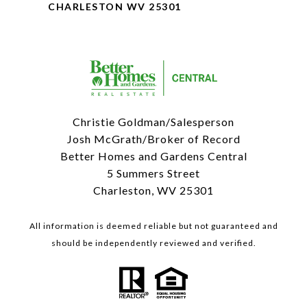
CHARLESTON WV 25301
Christie Goldman/Salesperson
Josh McGrath/Broker of Record
Better Homes and Gardens Central
5 Summers Street
Charleston, WV 25301
All information is deemed reliable but not guaranteed and
should be independently reviewed and verified.