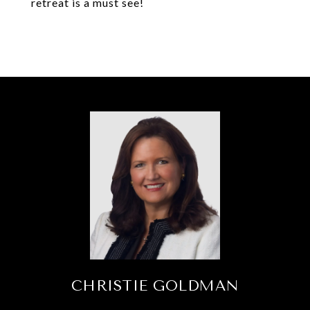
retreat is a must see!
CHRISTIE GOLDMAN