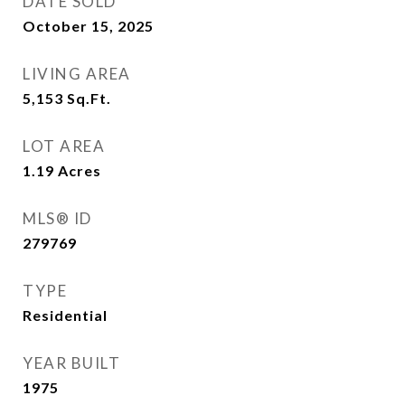
DATE SOLD
October 15, 2025
LIVING AREA
5,153
Sq.Ft.
LOT AREA
1.19
Acres
MLS® ID
279769
TYPE
Residential
YEAR BUILT
1975