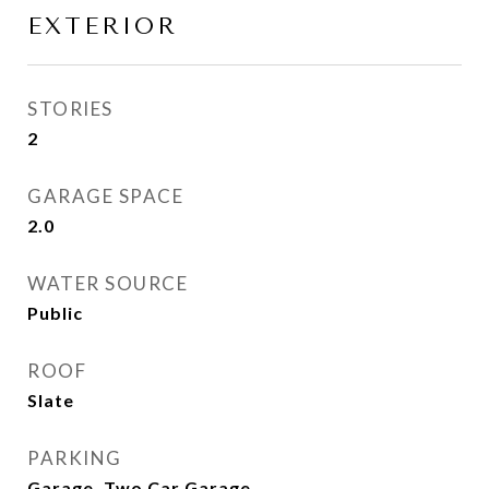
EXTERIOR
STORIES
2
GARAGE SPACE
2.0
WATER SOURCE
Public
ROOF
Slate
PARKING
Garage, Two Car Garage