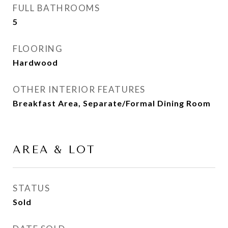
FULL BATHROOMS
5
FLOORING
Hardwood
OTHER INTERIOR FEATURES
Breakfast Area, Separate/Formal Dining Room
AREA & LOT
STATUS
Sold