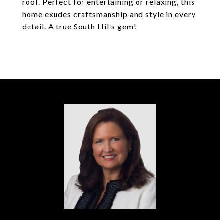
roof. Perfect for entertaining or relaxing, this
home exudes craftsmanship and style in every
detail. A true South Hills gem!