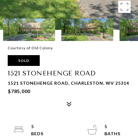
Courtesy of Old Colony
SOLD
1521 STONEHENGE ROAD
1521 STONEHENGE ROAD, CHARLESTON, WV 25314
$785,000
5
5