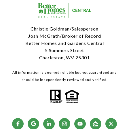
Christie Goldman/Salesperson
Josh McGrath/Broker of Record
Better Homes and Gardens Central
5 Summers Street
Charleston, WV 25301
All information is deemed reliable but not guaranteed and
should be independently reviewed and verified.