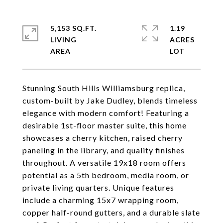
5,153 SQ.FT.
1.19
LIVING
ACRES
Stunning South Hills Williamsburg replica,
custom-built by Jake Dudley, blends timeless
elegance with modern comfort! Featuring a
desirable 1st-floor master suite, this home
showcases a cherry kitchen, raised cherry
paneling in the library, and quality finishes
throughout. A versatile 19x18 room offers
potential as a 5th bedroom, media room, or
private living quarters. Unique features
include a charming 15x7 wrapping room,
copper half-round gutters, and a durable slate