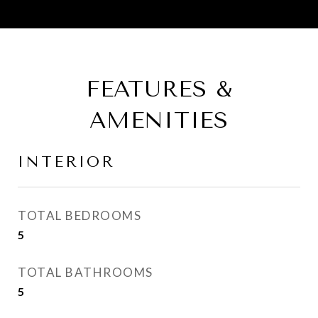
FEATURES &
AMENITIES
INTERIOR
TOTAL BEDROOMS
5
TOTAL BATHROOMS
5