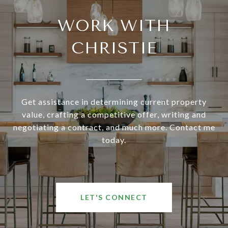
WORK WITH
CHRISTIE
Get assistance in determining current property
value, crafting a competitive offer, writing and
negotiating a contract, and much more. Contact me
today.
LET'S CONNECT