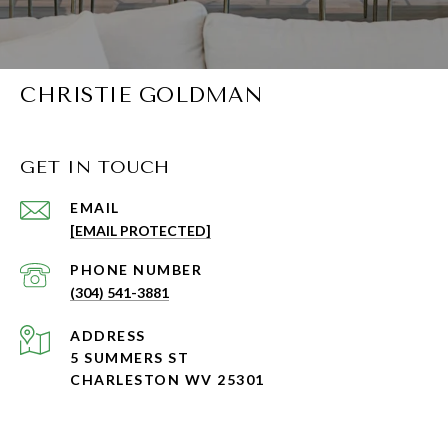
CHRISTIE GOLDMAN
GET IN TOUCH
EMAIL
[EMAIL PROTECTED]
PHONE NUMBER
(304) 541-3881
ADDRESS
5 SUMMERS ST
CHARLESTON WV 25301