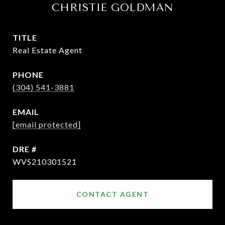
CHRISTIE GOLDMAN
TITLE
Real Estate Agent
PHONE
(304) 541-3881
EMAIL
[email protected]
DRE #
WVS210301521
CONTACT AGENT