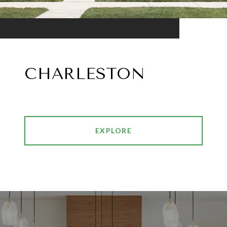
CHARLESTON
EXPLORE