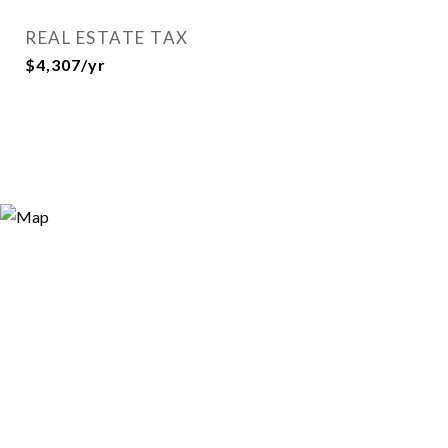
REAL ESTATE TAX
$4,307/yr