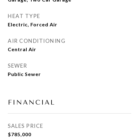
HEAT TYPE
Electric, Forced Air
AIR CONDITIONING
Central Air
SEWER
Public Sewer
FINANCIAL
SALES PRICE
$785,000