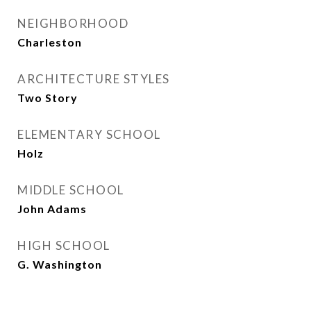
NEIGHBORHOOD
Charleston
ARCHITECTURE STYLES
Two Story
ELEMENTARY SCHOOL
Holz
MIDDLE SCHOOL
John Adams
HIGH SCHOOL
G. Washington