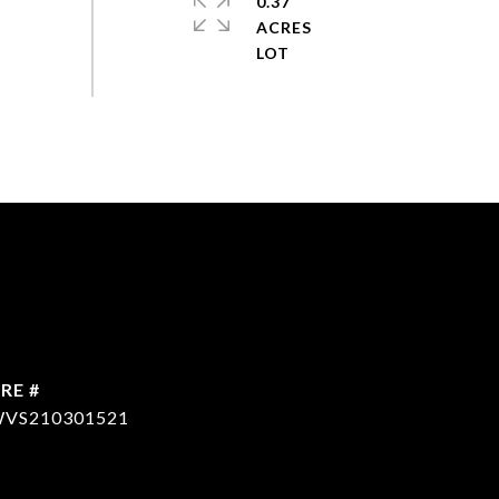
0.37
ACRES
RE #
VS210301521