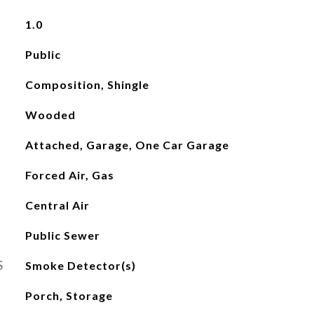
1.0
Public
Composition, Shingle
Wooded
Attached, Garage, One Car Garage
Forced Air, Gas
Central Air
Public Sewer
S
Smoke Detector(s)
Porch, Storage