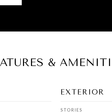
EATURES & AMENITI
EXTERIOR
STORIES