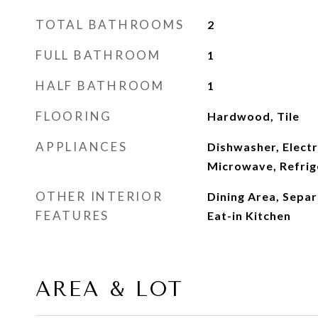
TOTAL BATHROOMS
2
FULL BATHROOM
1
HALF BATHROOM
1
FLOORING
Hardwood, Tile
APPLIANCES
Dishwasher, Electr
Microwave, Refrig
OTHER INTERIOR
Dining Area, Sepa
FEATURES
Eat-in Kitchen
AREA & LOT