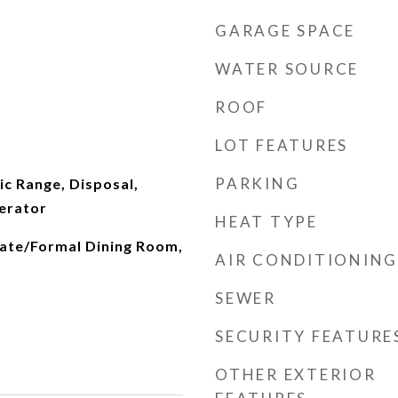
GARAGE SPACE
WATER SOURCE
ROOF
LOT FEATURES
PARKING
ic Range, Disposal,
erator
HEAT TYPE
rate/Formal Dining Room,
AIR CONDITIONING
SEWER
SECURITY FEATURE
OTHER EXTERIOR