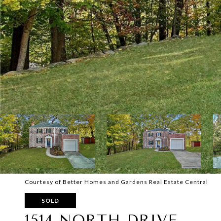
Courtesy of Better Homes and Gardens Real Estate Central
SOLD
1514 NORTH DRIVE