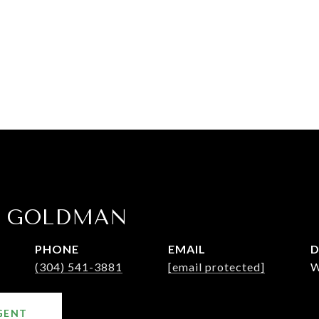
E GOLDMAN
PHONE
EMAIL
D
(304) 541-3881
[email protected]
W
GENT