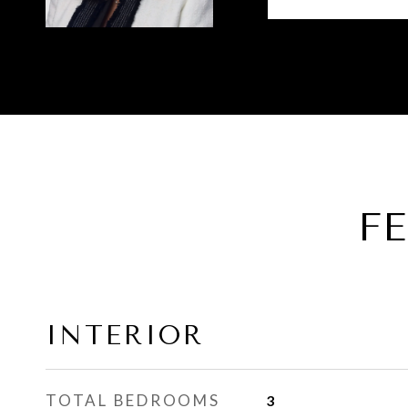
F
INTERIOR
TOTAL BEDROOMS
3