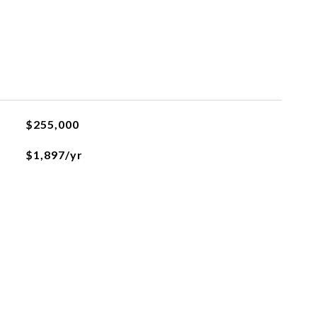
$255,000
$1,897/yr