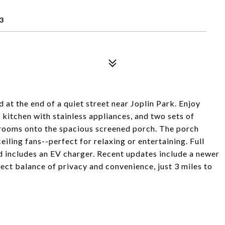
3
at the end of a quiet street near Joplin Park. Enjoy
 kitchen with stainless appliances, and two sets of
 rooms onto the spacious screened porch. The porch
eiling fans--perfect for relaxing or entertaining. Full
 includes an EV charger. Recent updates include a newer
ect balance of privacy and convenience, just 3 miles to