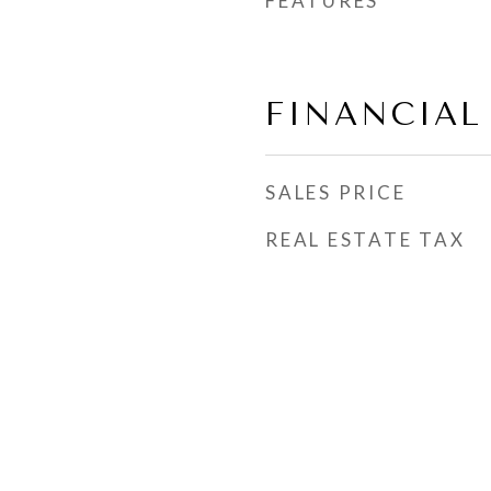
FEATURES
FINANCIAL
SALES PRICE
REAL ESTATE TAX