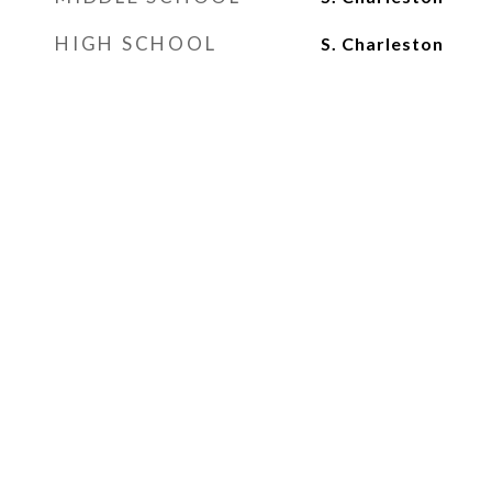
HIGH SCHOOL
S. Charleston