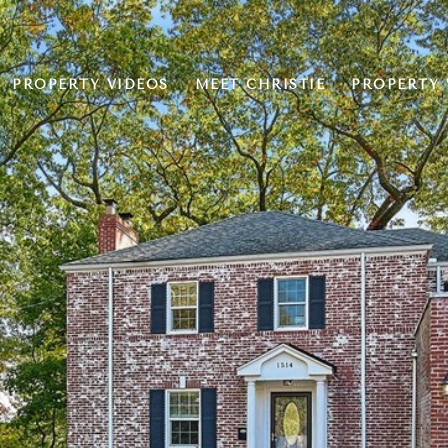
PROPERTY VIDEOS
MEET CHRISTIE
PROPERTY 