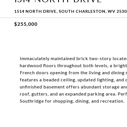
1514 NORTH DRIVE, SOUTH CHARLESTON, WV 2530
$255,000
Immaculately maintained brick two-story located 
hardwood floors throughout both levels, a bright
French doors opening from the living and dining
features a beaded ceiling, updated lighting, and c
unfinished basement offers abundant storage and
roof, gutters, and an expanded parking area. Perf
Southridge for shopping, dining, and recreation.