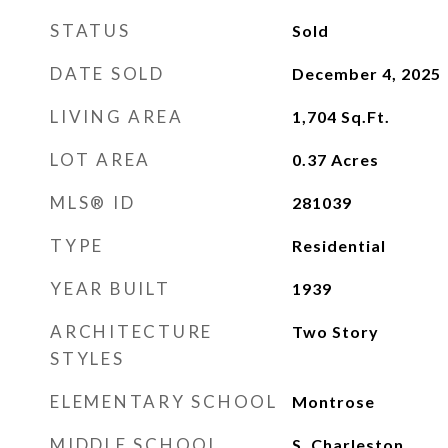
STATUS
Sold
DATE SOLD
December 4, 2025
LIVING AREA
1,704
Sq.Ft.
LOT AREA
0.37
Acres
MLS® ID
281039
TYPE
Residential
YEAR BUILT
1939
ARCHITECTURE
Two Story
STYLES
ELEMENTARY SCHOOL
Montrose
MIDDLE SCHOOL
S. Charleston