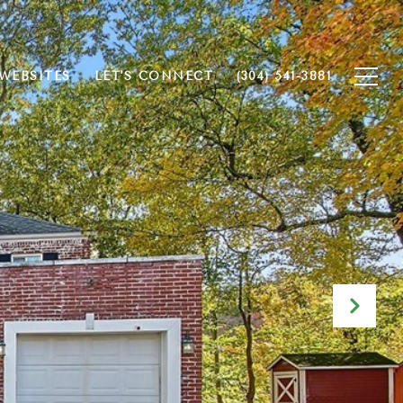
WEBSITES
LET'S CONNECT
(304) 541-3881