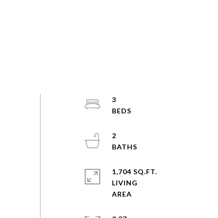
3
2
1,704 SQ.FT.
LIVING