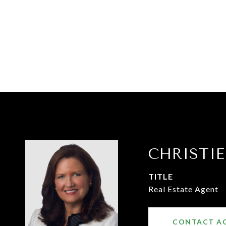
CHRISTI
TITLE
Real Estate Agent
CONTACT A