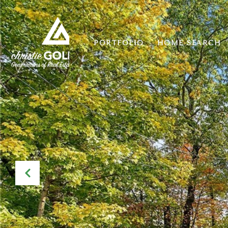
PORTFOLIO
HOME SEARCH