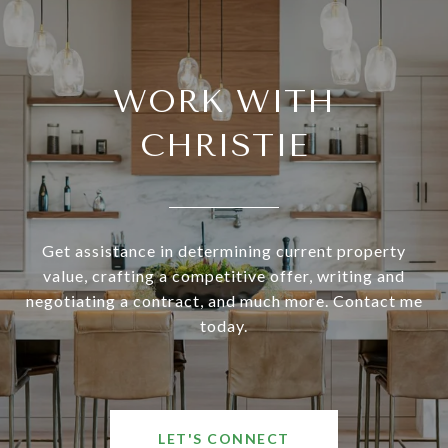
WORK WITH
CHRISTIE
Get assistance in determining current property
value, crafting a competitive offer, writing and
negotiating a contract, and much more. Contact me
today.
LET'S CONNECT