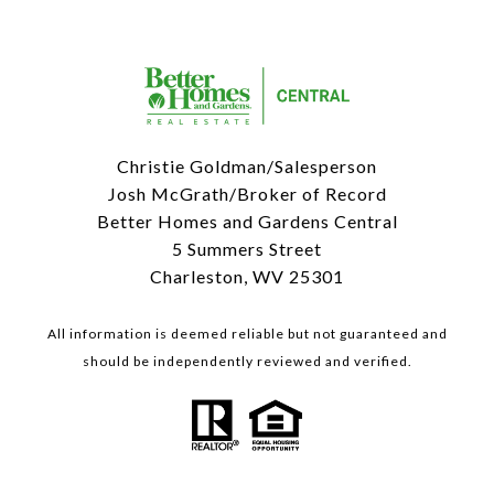
Christie Goldman/Salesperson
Josh McGrath/Broker of Record
Better Homes and Gardens Central
5 Summers Street
Charleston, WV 25301
All information is deemed reliable but not guaranteed and
should be independently reviewed and verified.