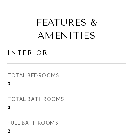
FEATURES &
AMENITIES
INTERIOR
TOTAL BEDROOMS
3
TOTAL BATHROOMS
3
FULL BATHROOMS
2