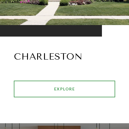
CHARLESTON
EXPLORE