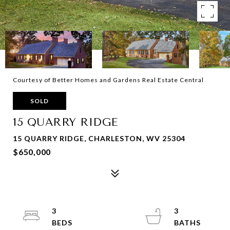
Courtesy of Better Homes and Gardens Real Estate Central
SOLD
15 QUARRY RIDGE
15 QUARRY RIDGE, CHARLESTON, WV 25304
$650,000
3
3