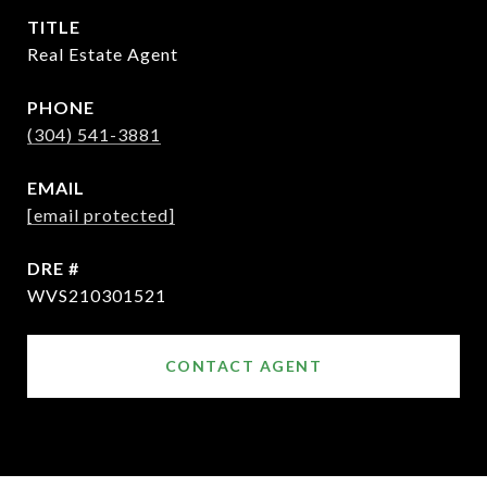
TITLE
Real Estate Agent
PHONE
(304) 541-3881
EMAIL
[email protected]
DRE #
WVS210301521
CONTACT AGENT