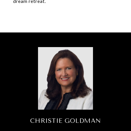
dream retreat.
CHRISTIE GOLDMAN