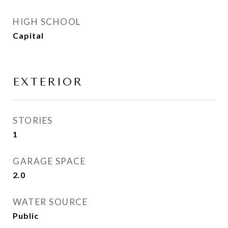
HIGH SCHOOL
Capital
EXTERIOR
STORIES
1
GARAGE SPACE
2.0
WATER SOURCE
Public