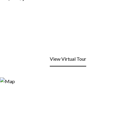
View Virtual Tour