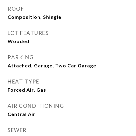
ROOF
Composition, Shingle
LOT FEATURES
Wooded
PARKING
Attached, Garage, Two Car Garage
HEAT TYPE
Forced Air, Gas
AIR CONDITIONING
Central Air
SEWER