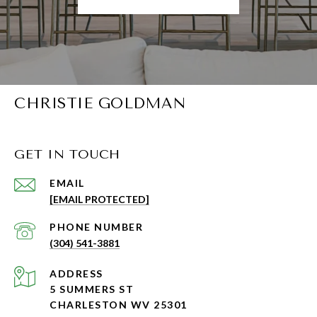
CHRISTIE GOLDMAN
GET IN TOUCH
EMAIL
[EMAIL PROTECTED]
PHONE NUMBER
(304) 541-3881
ADDRESS
5 SUMMERS ST
CHARLESTON WV 25301