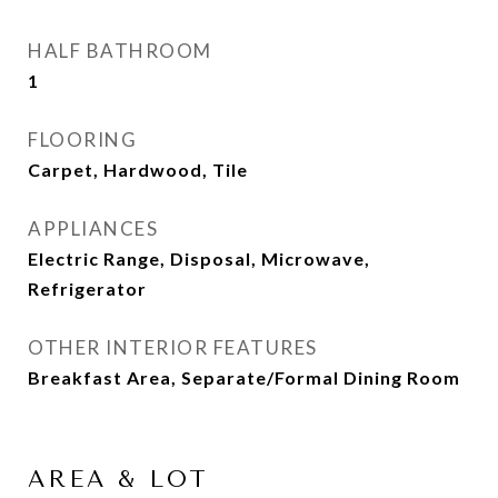
HALF BATHROOM
1
FLOORING
Carpet, Hardwood, Tile
APPLIANCES
Electric Range, Disposal, Microwave,
Refrigerator
OTHER INTERIOR FEATURES
Breakfast Area, Separate/Formal Dining Room
AREA & LOT