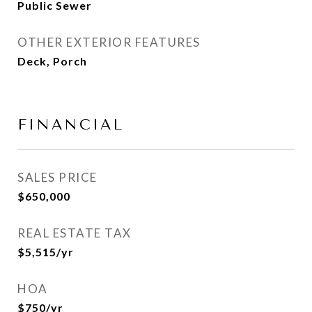
Public Sewer
OTHER EXTERIOR FEATURES
Deck, Porch
FINANCIAL
SALES PRICE
$650,000
REAL ESTATE TAX
$5,515/yr
HOA
$750/yr