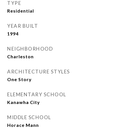
TYPE
Residential
YEAR BUILT
1994
NEIGHBORHOOD
Charleston
ARCHITECTURE STYLES
One Story
ELEMENTARY SCHOOL
Kanawha City
MIDDLE SCHOOL
Horace Mann