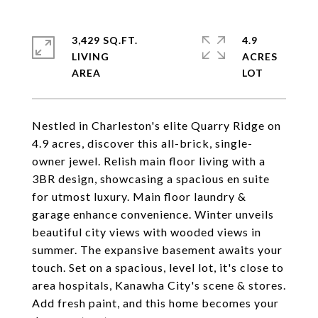
3,429 SQ.FT.
4.9
LIVING
ACRES
Nestled in Charleston's elite Quarry Ridge on
4.9 acres, discover this all-brick, single-
owner jewel. Relish main floor living with a
3BR design, showcasing a spacious en suite
for utmost luxury. Main floor laundry &
garage enhance convenience. Winter unveils
beautiful city views with wooded views in
summer. The expansive basement awaits your
touch. Set on a spacious, level lot, it's close to
area hospitals, Kanawha City's scene & stores.
Add fresh paint, and this home becomes your