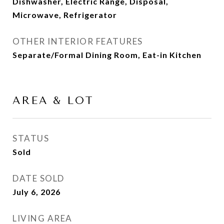
Dishwasher, Electric Range, Disposal,
Microwave, Refrigerator
OTHER INTERIOR FEATURES
Separate/Formal Dining Room, Eat-in Kitchen
AREA & LOT
STATUS
Sold
DATE SOLD
July 6, 2026
LIVING AREA