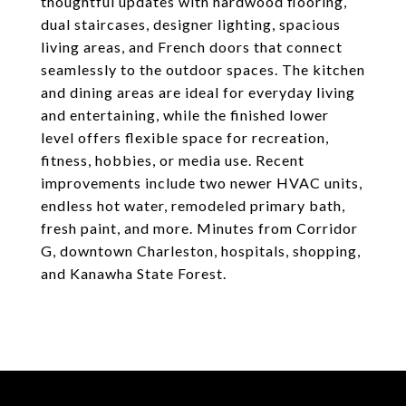
thoughtful updates with hardwood flooring,
dual staircases, designer lighting, spacious
living areas, and French doors that connect
seamlessly to the outdoor spaces. The kitchen
and dining areas are ideal for everyday living
and entertaining, while the finished lower
level offers flexible space for recreation,
fitness, hobbies, or media use. Recent
improvements include two newer HVAC units,
endless hot water, remodeled primary bath,
fresh paint, and more. Minutes from Corridor
G, downtown Charleston, hospitals, shopping,
and Kanawha State Forest.