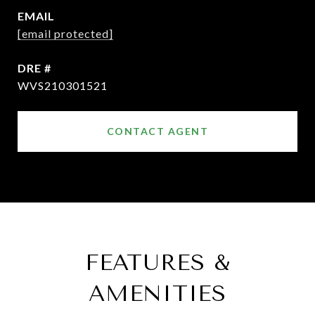
EMAIL
[email protected]
DRE #
WVS210301521
CONTACT AGENT
FEATURES &
AMENITIES