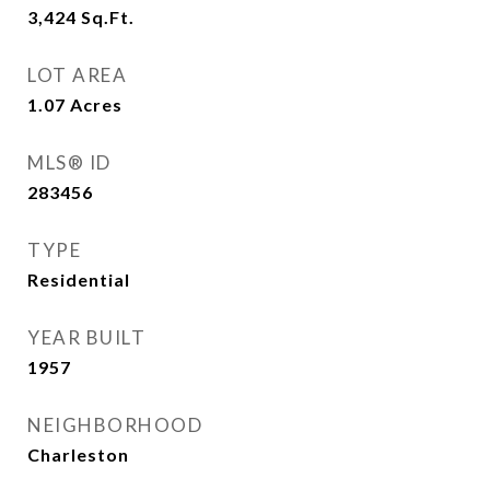
3,424
Sq.Ft.
LOT AREA
1.07
Acres
MLS® ID
283456
TYPE
Residential
YEAR BUILT
1957
NEIGHBORHOOD
Charleston