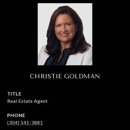
CHRISTIE GOLDMAN
TITLE
Real Estate Agent
PHONE
(304) 541-3881