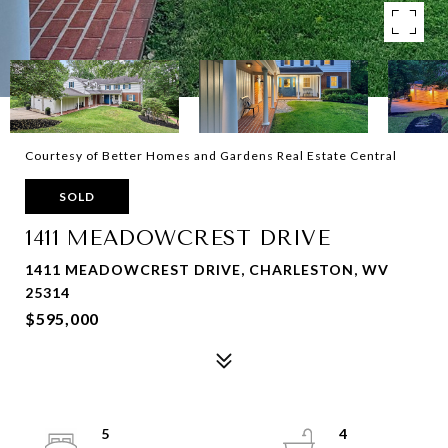
Courtesy of Better Homes and Gardens Real Estate Central
SOLD
1411 MEADOWCREST DRIVE
1411 MEADOWCREST DRIVE, CHARLESTON, WV
25314
$595,000
5
4