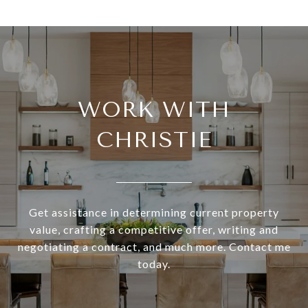
WORK WITH
CHRISTIE
Get assistance in determining current property
value, crafting a competitive offer, writing and
negotiating a contract, and much more. Contact me
today.