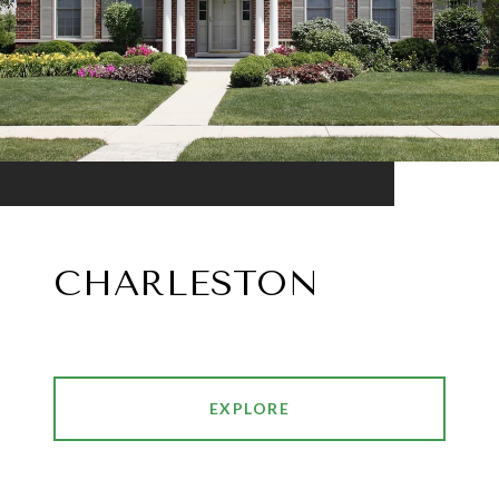
CHARLESTON
EXPLORE