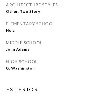
ARCHITECTURE STYLES
Other, Two Story
ELEMENTARY SCHOOL
Holz
MIDDLE SCHOOL
John Adams
HIGH SCHOOL
G. Washington
EXTERIOR