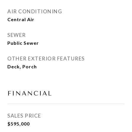
AIR CONDITIONING
Central Air
SEWER
Public Sewer
OTHER EXTERIOR FEATURES
Deck, Porch
FINANCIAL
SALES PRICE
$595,000