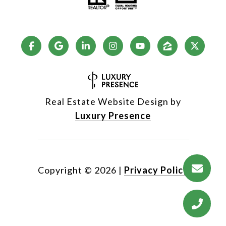
Real Estate Website Design by
Luxury Presence
Copyright ©
2026
|
Privacy Policy