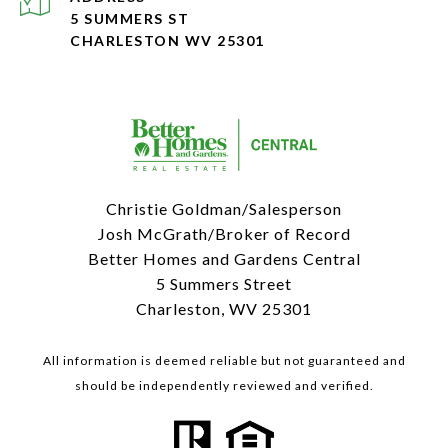
5 SUMMERS ST
CHARLESTON WV 25301
Christie Goldman/Salesperson
Josh McGrath/Broker of Record
Better Homes and Gardens Central
5 Summers Street
Charleston, WV 25301
All information is deemed reliable but not guaranteed and
should be independently reviewed and verified.