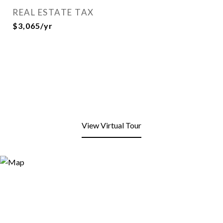
REAL ESTATE TAX
$3,065/yr
View Virtual Tour