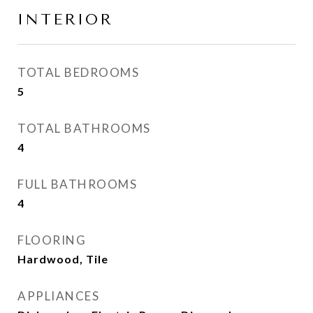
INTERIOR
TOTAL BEDROOMS
5
TOTAL BATHROOMS
4
FULL BATHROOMS
4
FLOORING
Hardwood, Tile
APPLIANCES