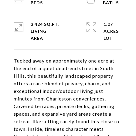
3,424 SQ.FT.
1.07
LIVING
ACRES
Tucked away on approximately one acre at
the end of a quiet dead-end street in South
Hills, this beautifully landscaped property
offers a rare blend of privacy, charm, and
exceptional indoor/outdoor living just
minutes from Charleston conveniences.
Covered terraces, private decks, gathering
spaces, and expansive yard areas create a
retreat-like setting rarely found this close to
town. Inside, timeless character meets