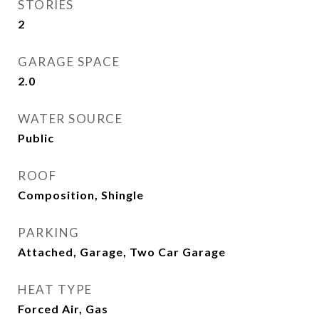
STORIES
2
GARAGE SPACE
2.0
WATER SOURCE
Public
ROOF
Composition, Shingle
PARKING
Attached, Garage, Two Car Garage
HEAT TYPE
Forced Air, Gas