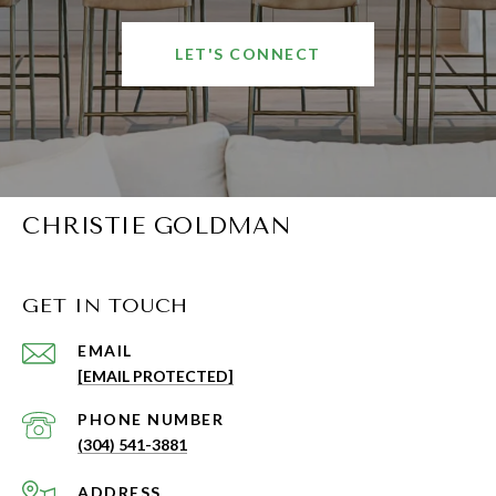
LET'S CONNECT
CHRISTIE GOLDMAN
GET IN TOUCH
EMAIL
[EMAIL PROTECTED]
PHONE NUMBER
(304) 541-3881
ADDRESS