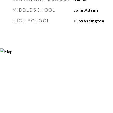
MIDDLE SCHOOL
John Adams
HIGH SCHOOL
G. Washington