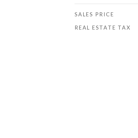
SALES PRICE
REAL ESTATE TAX