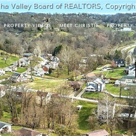
PROPERTY VIDEOS
MEET CHRISTIE
PROPERTY 