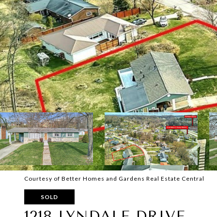
Courtesy of Better Homes and Gardens Real Estate Central
SOLD
1218 LYNDALE DRIVE