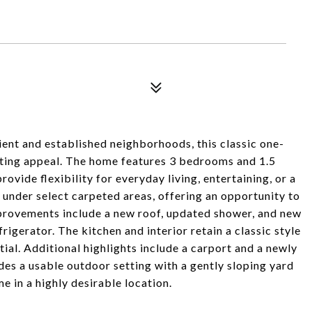
ent and established neighborhoods, this classic one-
asting appeal. The home features 3 bedrooms and 1.5
rovide flexibility for everyday living, entertaining, or a
under select carpeted areas, offering an opportunity to
provements include a new roof, updated shower, and new
rigerator. The kitchen and interior retain a classic style
ial. Additional highlights include a carport and a newly
des a usable outdoor setting with a gently sloping yard
e in a highly desirable location.