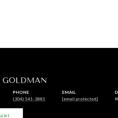
E GOLDMAN
PHONE
EMAIL
D
(304) 541-3881
[email protected]
W
GENT