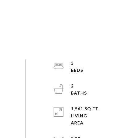
3
2
1,561 SQ.FT.
LIVING