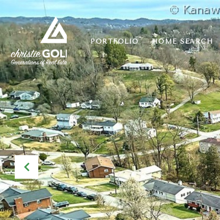
PORTFOLIO
HOME SEARCH