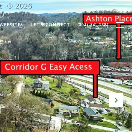
WEBSITES
LET'S CONNECT
(304) 541-3881