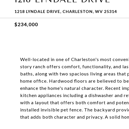
1218 LYNDALE DRIVE, CHARLESTON, WV 25314
$234,000
Well-located in one of Charleston's most conveni
story ranch offers comfort, functionality, and l
baths, along with two spacious living areas that p
home office. Hardwood floors are believed to be 
enhance the home's natural character. Recent im
kitchen appliances including a dishwasher and ref
with a layout that offers both comfort and potent
installed invisible pet fence. The backyard provi
that adds both character and privacy. A solid hom