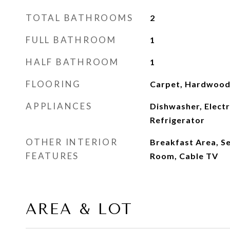
TOTAL BATHROOMS
2
FULL BATHROOM
1
HALF BATHROOM
1
FLOORING
Carpet, Hardwoo
APPLIANCES
Dishwasher, Electr
Refrigerator
OTHER INTERIOR
Breakfast Area, S
FEATURES
Room, Cable TV
AREA & LOT