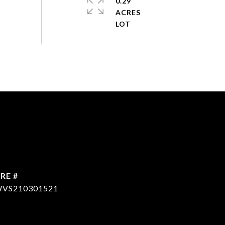
0.29
ACRES
RE #
VS210301521