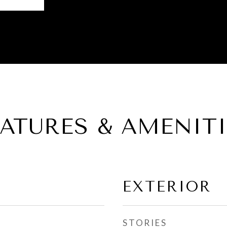
EATURES & AMENITI
EXTERIOR
STORIES