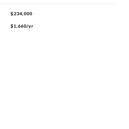
$234,000
$1,660/yr