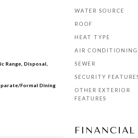
WATER SOURCE
ROOF
HEAT TYPE
AIR CONDITIONING
d
SEWER
ic Range, Disposal,
SECURITY FEATURE
eparate/Formal Dining
OTHER EXTERIOR
FEATURES
FINANCIAL