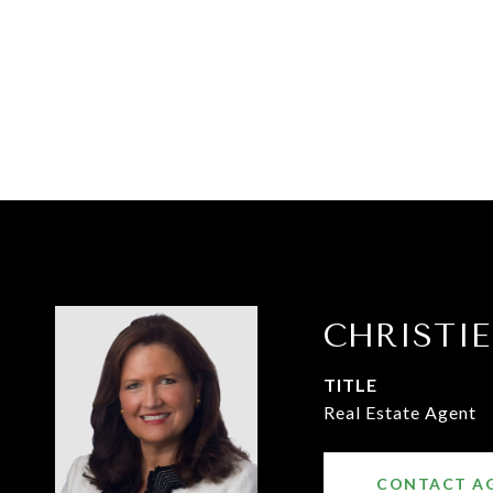
CHRISTI
TITLE
Real Estate Agent
CONTACT A