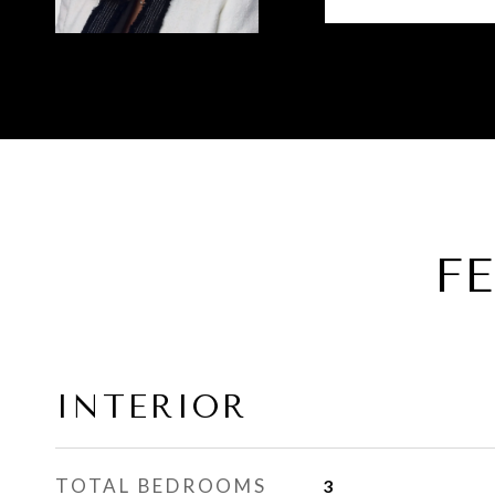
F
INTERIOR
TOTAL BEDROOMS
3