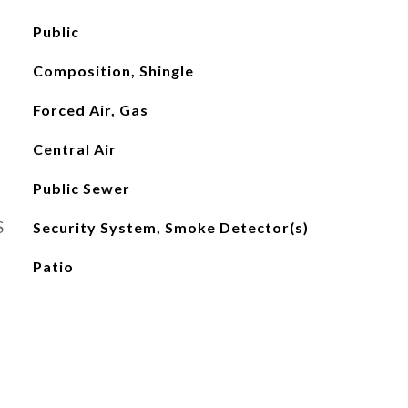
Public
Composition, Shingle
Forced Air, Gas
Central Air
Public Sewer
S
Security System, Smoke Detector(s)
Patio