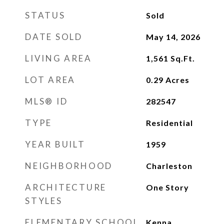
STATUS
Sold
DATE SOLD
May 14, 2026
LIVING AREA
1,561
Sq.Ft.
LOT AREA
0.29
Acres
MLS® ID
282547
TYPE
Residential
YEAR BUILT
1959
NEIGHBORHOOD
Charleston
ARCHITECTURE
One Story
STYLES
ELEMENTARY SCHOOL
Kenna