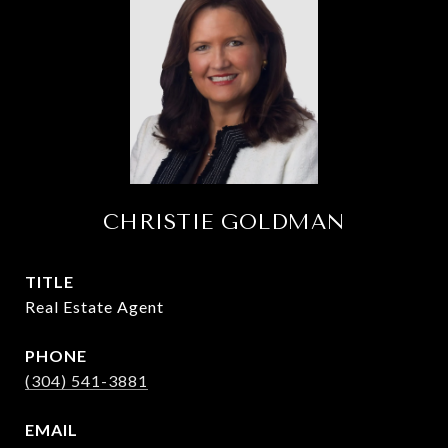
CHRISTIE GOLDMAN
TITLE
Real Estate Agent
PHONE
(304) 541-3881
EMAIL