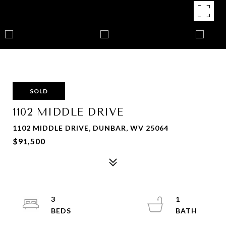
SOLD
1102 MIDDLE DRIVE
1102 MIDDLE DRIVE, DUNBAR, WV 25064
$91,500
3
1