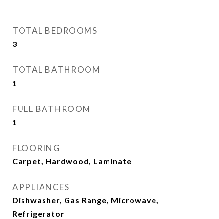
TOTAL BEDROOMS
3
TOTAL BATHROOM
1
FULL BATHROOM
1
FLOORING
Carpet, Hardwood, Laminate
APPLIANCES
Dishwasher, Gas Range, Microwave,
Refrigerator