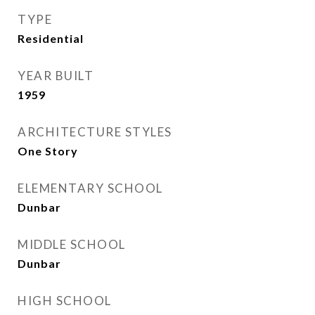
TYPE
Residential
YEAR BUILT
1959
ARCHITECTURE STYLES
One Story
ELEMENTARY SCHOOL
Dunbar
MIDDLE SCHOOL
Dunbar
HIGH SCHOOL