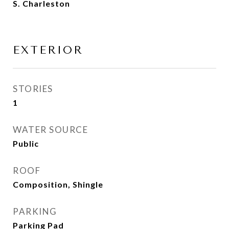
S. Charleston
EXTERIOR
STORIES
1
WATER SOURCE
Public
ROOF
Composition, Shingle
PARKING
Parking Pad