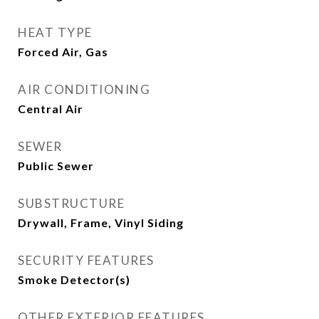
HEAT TYPE
Forced Air, Gas
AIR CONDITIONING
Central Air
SEWER
Public Sewer
SUBSTRUCTURE
Drywall, Frame, Vinyl Siding
SECURITY FEATURES
Smoke Detector(s)
OTHER EXTERIOR FEATURES