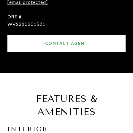
[email protected]
DRE #
WVS210301521
CONTACT AGENT
FEATURES &
AMENITIES
INTERIOR