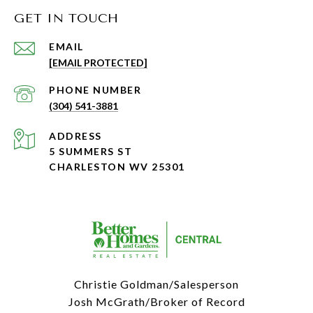
GET IN TOUCH
EMAIL
[EMAIL PROTECTED]
PHONE NUMBER
(304) 541-3881
ADDRESS
5 SUMMERS ST
CHARLESTON WV 25301
Christie Goldman/Salesperson
Josh McGrath/Broker of Record