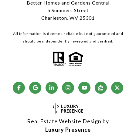
Better Homes and Gardens Central
5 Summers Street
Charleston, WV 25301
All information is deemed reliable but not guaranteed and
should be independently reviewed and verified.
Real Estate Website Design by
Luxury Presence