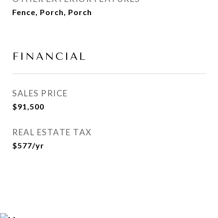
Fence, Porch, Porch
FINANCIAL
SALES PRICE
$91,500
REAL ESTATE TAX
$577/yr