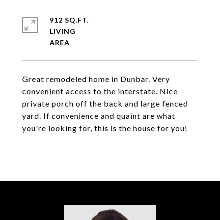
912 SQ.FT.
LIVING
Great remodeled home in Dunbar. Very
convenient access to the interstate. Nice
private porch off the back and large fenced
yard. If convenience and quaint are what
you're looking for, this is the house for you!