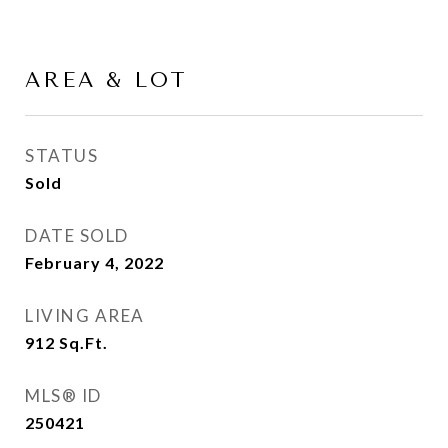
AREA & LOT
STATUS
Sold
DATE SOLD
February 4, 2022
LIVING AREA
912
Sq.Ft.
MLS® ID
250421