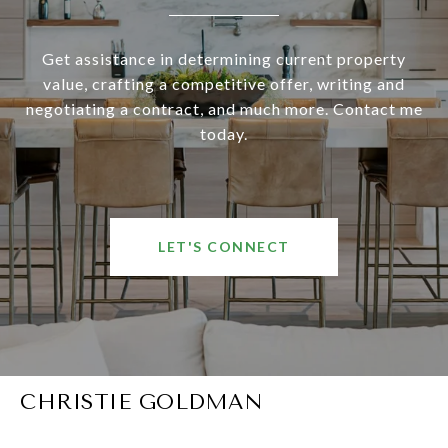
Get assistance in determining current property
value, crafting a competitive offer, writing and
negotiating a contract, and much more. Contact me
today.
LET'S CONNECT
CHRISTIE GOLDMAN