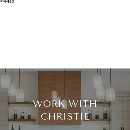
WORK WITH
CHRISTIE