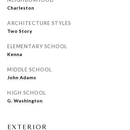
Charleston
ARCHITECTURE STYLES
Two Story
ELEMENTARY SCHOOL
Kenna
MIDDLE SCHOOL
John Adams
HIGH SCHOOL
G. Washington
EXTERIOR