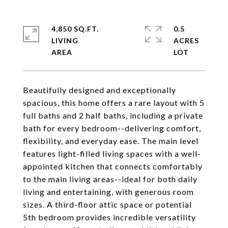
4,850 SQ.FT.
0.5
LIVING
ACRES
Beautifully designed and exceptionally
spacious, this home offers a rare layout with 5
full baths and 2 half baths, including a private
bath for every bedroom--delivering comfort,
flexibility, and everyday ease. The main level
features light-filled living spaces with a well-
appointed kitchen that connects comfortably
to the main living areas--ideal for both daily
living and entertaining, with generous room
sizes. A third-floor attic space or potential
5th bedroom provides incredible versatility