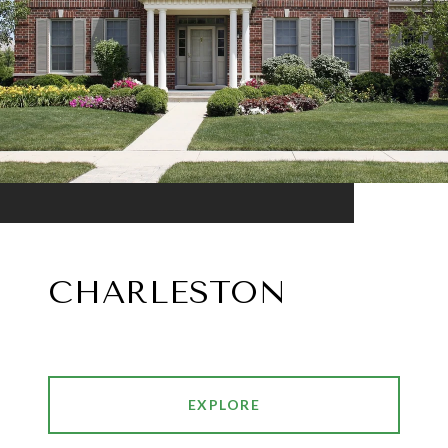
CHARLESTON
EXPLORE