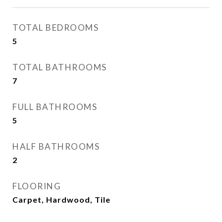
TOTAL BEDROOMS
5
TOTAL BATHROOMS
7
FULL BATHROOMS
5
HALF BATHROOMS
2
FLOORING
Carpet, Hardwood, Tile