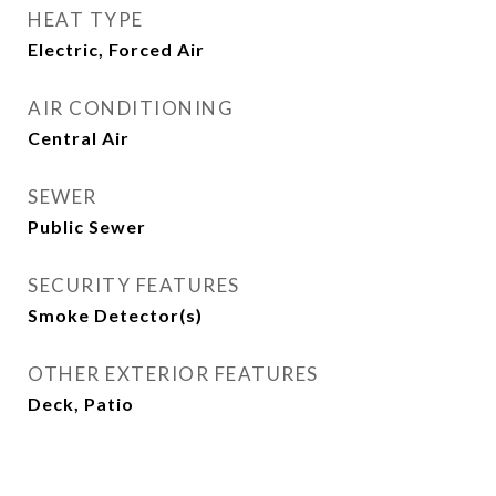
HEAT TYPE
Electric, Forced Air
AIR CONDITIONING
Central Air
SEWER
Public Sewer
SECURITY FEATURES
Smoke Detector(s)
OTHER EXTERIOR FEATURES
Deck, Patio