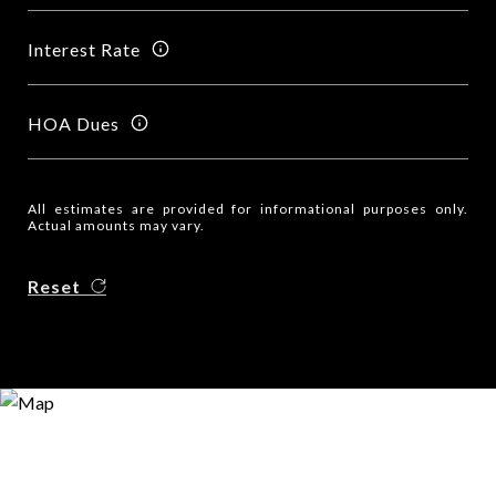
Interest Rate
HOA Dues
All estimates are provided for informational purposes only.
Actual amounts may vary.
Reset