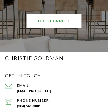
LET'S CONNECT
CHRISTIE GOLDMAN
GET IN TOUCH
EMAIL
[EMAIL PROTECTED]
PHONE NUMBER
(304) 541-3881