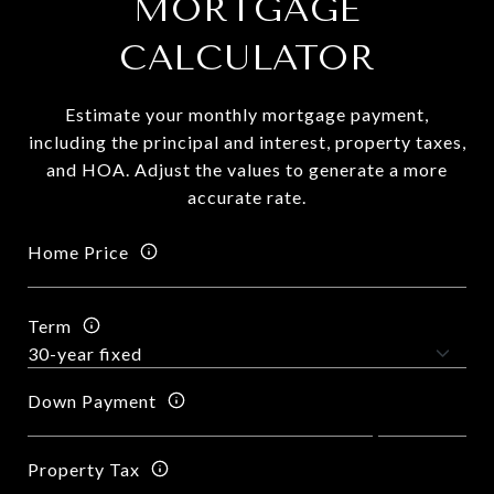
MORTGAGE
CALCULATOR
Estimate your monthly mortgage payment,
including the principal and interest, property taxes,
and HOA. Adjust the values to generate a more
accurate rate.
Home Price
Term
Down Payment
Property Tax