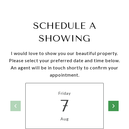
SCHEDULE A
SHOWING
I would love to show you our beautiful property.
Please select your preferred date and time below.
An agent will be in touch shortly to confirm your
appointment.
Friday
7
Aug