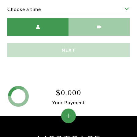
Choose a time
Meeting Type
NEXT
$0,000
Your Payment