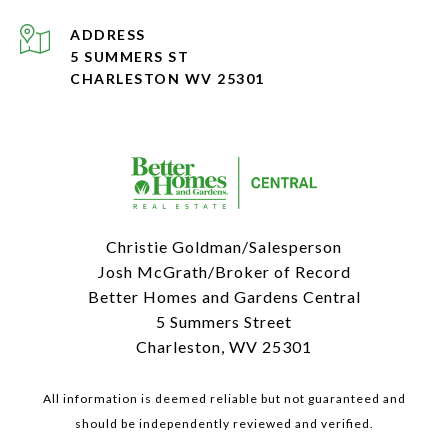
ADDRESS
5 SUMMERS ST
CHARLESTON WV 25301
Christie Goldman/Salesperson
Josh McGrath/Broker of Record
Better Homes and Gardens Central
5 Summers Street
Charleston, WV 25301
All information is deemed reliable but not guaranteed and
should be independently reviewed and verified.