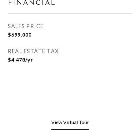
FINANCIAL
SALES PRICE
$699,000
REAL ESTATE TAX
$4,478/yr
View Virtual Tour