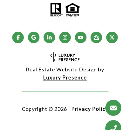
Real Estate Website Design by
Luxury Presence
Copyright ©
2026
|
Privacy Policy