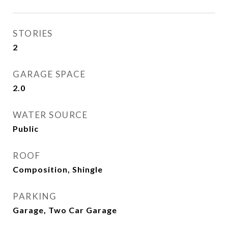
STORIES
2
GARAGE SPACE
2.0
WATER SOURCE
Public
ROOF
Composition, Shingle
PARKING
Garage, Two Car Garage