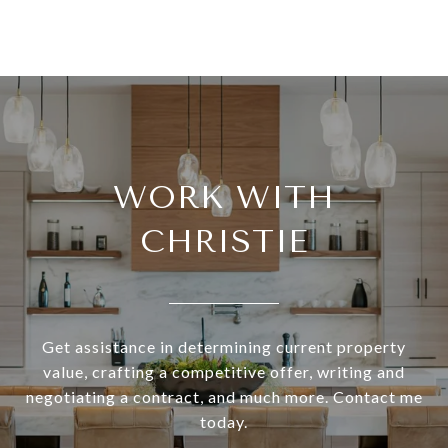
WORK WITH
CHRISTIE
Get assistance in determining current property
value, crafting a competitive offer, writing and
negotiating a contract, and much more. Contact me
today.