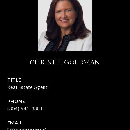
CHRISTIE GOLDMAN
TITLE
Real Estate Agent
PHONE
(304) 541-3881
EMAIL
[email protected]