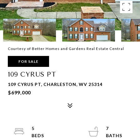
Courtesy of Better Homes and Gardens Real Estate Central
FOR SALE
109 CYRUS PT
109 CYRUS PT, CHARLESTON, WV 25314
$699,000
5
7