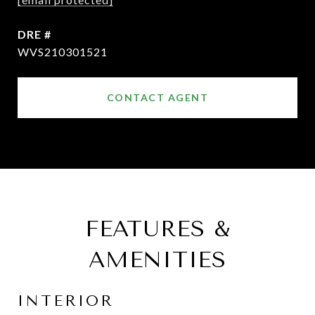
DRE #
WVS210301521
CONTACT AGENT
FEATURES &
AMENITIES
INTERIOR