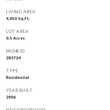
LIVING AREA
4,850
Sq.Ft.
LOT AREA
0.5
Acres
MLS® ID
283724
TYPE
Residential
YEAR BUILT
2006
NEIGHBORHOOD