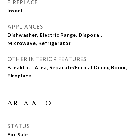
FIREPLACE
Insert
APPLIANCES
Dishwasher, Electric Range, Disposal,
Microwave, Refrigerator
OTHER INTERIOR FEATURES
Breakfast Area, Separate/Formal Dining Room,
Fireplace
AREA & LOT
STATUS
For Sale