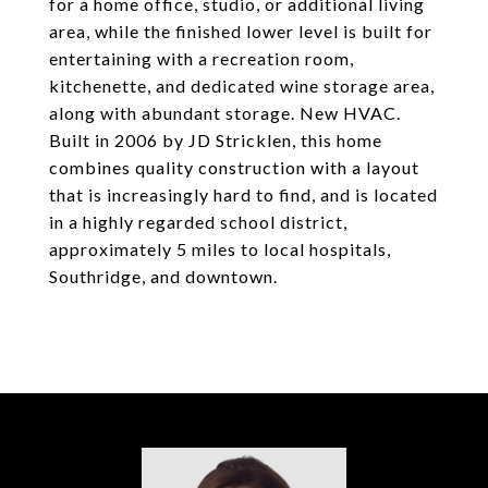
for a home office, studio, or additional living
area, while the finished lower level is built for
entertaining with a recreation room,
kitchenette, and dedicated wine storage area,
along with abundant storage. New HVAC.
Built in 2006 by JD Stricklen, this home
combines quality construction with a layout
that is increasingly hard to find, and is located
in a highly regarded school district,
approximately 5 miles to local hospitals,
Southridge, and downtown.