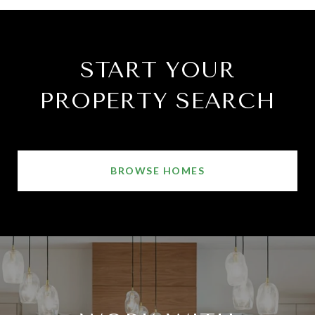
START YOUR
PROPERTY SEARCH
BROWSE HOMES