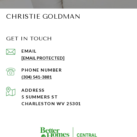
CHRISTIE GOLDMAN
GET IN TOUCH
EMAIL
[EMAIL PROTECTED]
PHONE NUMBER
(304) 541-3881
ADDRESS
5 SUMMERS ST
CHARLESTON WV 25301