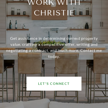
WORK WITH
CHRISTIE
Get assistance in determining current property
value, crafting a competitive offer, writing and
negotiating a contract, and much more. Contact me
today.
LET'S CONNECT