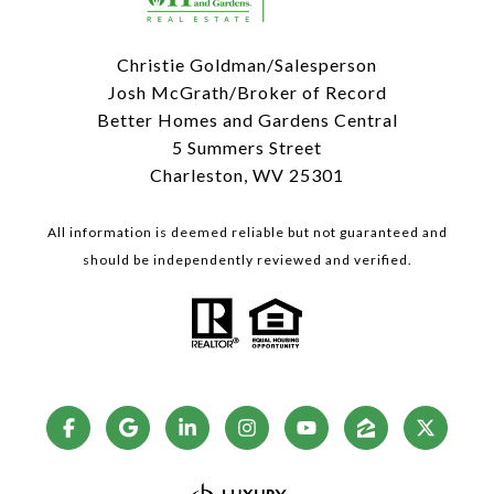
Christie Goldman/Salesperson
Josh McGrath/Broker of Record
Better Homes and Gardens Central
5 Summers Street
Charleston, WV 25301
All information is deemed reliable but not guaranteed and
should be independently reviewed and verified.