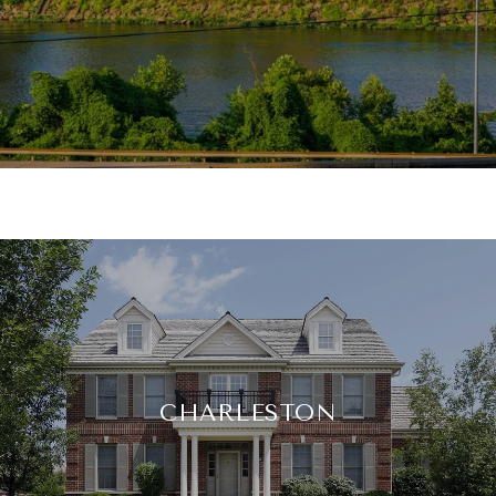
CHARLESTON