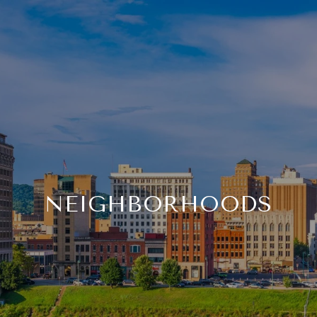
NEIGHBORHOODS