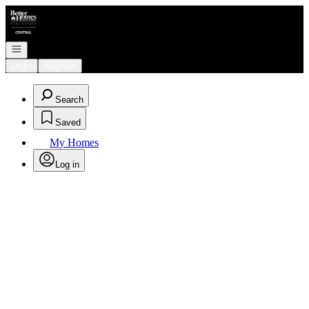
Go to: Homepage
Open navigation
Login
Register
Search
Saved
My Homes
Log in